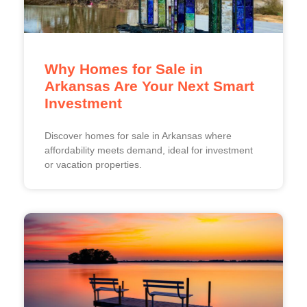
Why Homes for Sale in
Arkansas Are Your Next Smart
Investment
Discover homes for sale in Arkansas where
affordability meets demand, ideal for investment
or vacation properties.