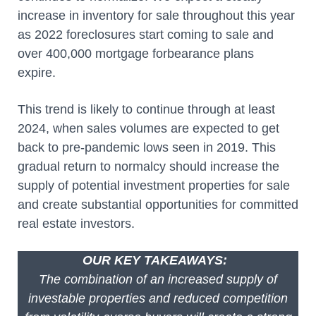
increase in inventory for sale throughout this year
as 2022 foreclosures start coming to sale and
over 400,000 mortgage forbearance plans
expire.
This trend is likely to continue through at least
2024, when sales volumes are expected to get
back to pre-pandemic lows seen in 2019. This
gradual return to normalcy should increase the
supply of potential investment properties for sale
and create substantial opportunities for committed
real estate investors.
OUR KEY TAKEAWAYS:
The combination of an increased supply of
investable properties and reduced competition