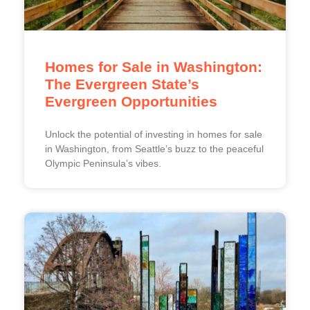
Homes for Sale in Washington:
The Evergreen State’s
Evergreen Opportunities
Unlock the potential of investing in homes for sale
in Washington, from Seattle’s buzz to the peaceful
Olympic Peninsula’s vibes.