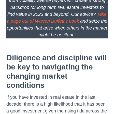
from volatility-averse buyers will create a strong
backdrop for long-term real estate investors to
find value in 2023 and beyond. Our advice?
Take
a page out of Warren Buffett’s book
and seize the
opportunities that arise when others in the market
might be hesitant.
Diligence and discipline will
be key to navigating the
changing market
conditions
If you have invested in real estate in the last
decade, there is a high likelihood that it has been
a good investment given the rising tide across the