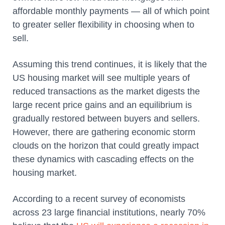
affordable monthly payments — all of which point
to greater seller flexibility in choosing when to
sell.
Assuming this trend continues, it is likely that the
US housing market will see multiple years of
reduced transactions as the market digests the
large recent price gains and an equilibrium is
gradually restored between buyers and sellers.
However, there are gathering economic storm
clouds on the horizon that could greatly impact
these dynamics with cascading effects on the
housing market.
According to a recent survey of economists
across 23 large financial institutions, nearly 70%