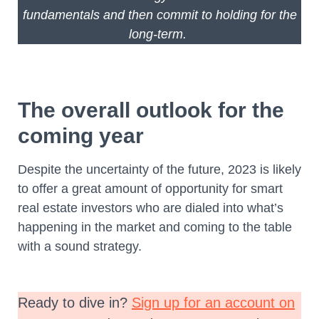
fundamentals and then commit to holding for the
long-term.
The overall outlook for the
coming year
Despite the uncertainty of the future, 2023 is likely
to offer a great amount of opportunity for smart
real estate investors who are dialed into what’s
happening in the market and coming to the table
with a sound strategy.
Ready to dive in?
Sign up for an account on