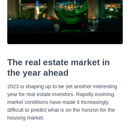
The real estate market in
the year ahead
2023 is shaping up to be yet another interesting
year for real estate investors. Rapidly evolving
market conditions have made it increasingly
difficult to predict what is on the horizon for the
housing market.