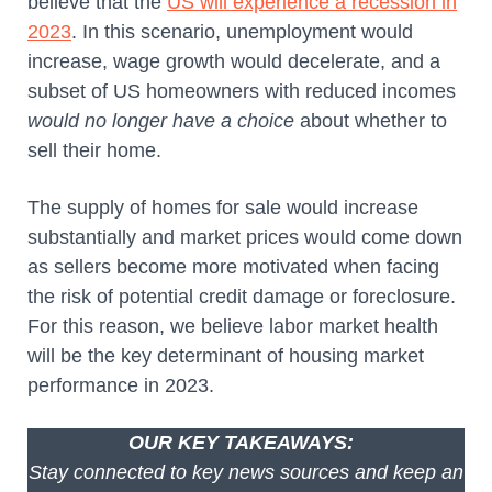
believe that the
US will experience a recession in
2023
. In this scenario, unemployment would
increase, wage growth would decelerate, and a
subset of US homeowners with reduced incomes
would no longer have a choice
about whether to
sell their home.
The supply of homes for sale would increase
substantially and market prices would come down
as sellers become more motivated when facing
the risk of potential credit damage or foreclosure.
For this reason, we believe labor market health
will be the key determinant of housing market
performance in 2023.
OUR KEY TAKEAWAYS:
Stay connected to key news sources and keep an