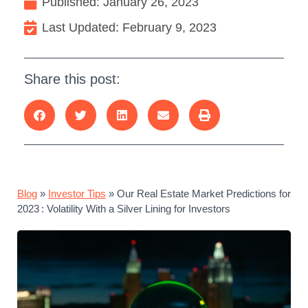
Published:
January 26, 2023
Last Updated: February 9, 2023
Share this post:
Blog
»
Investor Tips
»
Our Real Estate Market Predictions for
2023 : Volatility With a Silver Lining for Investors