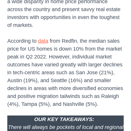
a wide disparity in home price performance
across the country and present savvy real estate
investors with opportunities in even the toughest
of markets.
According to
data
from Redfin, the median sales
price for US homes is down 10% from the market
peak in Q2 2022. However, individual market
outcomes have varied greatly with larger declines
in tech-centric areas such as San Jose (21%),
Austin (19%), and Seattle (16%) and smaller
declines in areas with more diversified economies
and positive migration tailwinds such as Raleigh
(4%), Tampa (5%), and Nashville (5%).
OUR KEY TAKEAWAYS:
There will always be pockets of local and regional