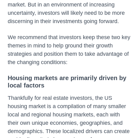
market. But in an environment of increasing
uncertainty, investors will likely need to be more
discerning in their investments going forward.
We recommend that investors keep these two key
themes in mind to help ground their growth
strategies and position them to take advantage of
the changing conditions:
Housing markets are primarily driven by
local factors
Thankfully for real estate investors, the US
housing market is a compilation of many smaller
local and regional housing markets, each with
their own unique economies, geographies, and
demographics. These localized drivers can create