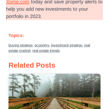
Xome.com
today and save property alerts to
help you add new investments to your
portfolio in 2023.
Topics:
buying strategy
,
economy
,
investment strategy
,
real
estate market
,
real estate trends
Related Posts