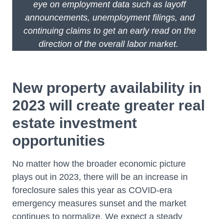
eye on employment data such as layoff
announcements, unemployment filings, and
continuing claims to get an early read on the
direction of the overall labor market.
New property availability in
2023 will create greater real
estate investment
opportunities
No matter how the broader economic picture
plays out in 2023, there will be an increase in
foreclosure sales this year as COVID-era
emergency measures sunset and the market
continues to normalize. We expect a steady