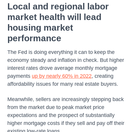
Local and regional labor
market health will lead
housing market
performance
The Fed is doing everything it can to keep the
economy steady and inflation in check. But higher
interest rates drove average monthly mortgage
payments
up by nearly 60% in 2022
, creating
affordability issues for many real estate buyers.
Meanwhile, sellers are increasingly stepping back
from the market due to peak market price
expectations and the prospect of substantially
higher mortgage costs if they sell and pay off their
existing low-rate loans.