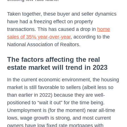
Taken together, these buyer and seller dynamics
have had a freezing effect on property
transactions. This has caused a drop in
home
sales of 35% year-over-year
, according to the
National Association of Realtors.
The factors affecting the real
estate market will trend in 2023
In the current economic environment, the housing
market is still favorable to sellers (albeit less so
than earlier in 2022) because they are well-
positioned to “wait it out” for the time being.
Unemployment is (for the moment) near all-time
lows, wage growth is strong, and most current
owners have low fixed rate mortgages with