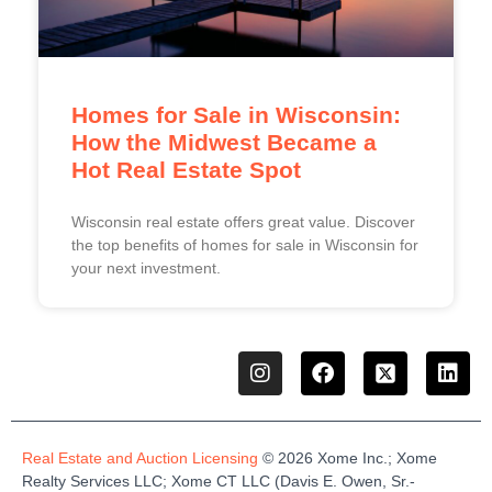
Homes for Sale in Wisconsin:
How the Midwest Became a
Hot Real Estate Spot
Wisconsin real estate offers great value. Discover
the top benefits of homes for sale in Wisconsin for
your next investment.
Real Estate and Auction Licensing
©
2026
Xome
Inc.;
Xome
Realty Services LLC
;
Xome
CT LLC (Davis E. Owen, Sr.-