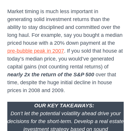
Market timing is much less important in
generating solid investment returns than the
ability to stay disciplined and committed over the
long haul. For example, say you bought a median
priced house with a 20% down payment at the
pre-bubble peak in 2007
. If you sold that house at
today’s median price, you would’ve generated
capital gains (not counting rental returns) of
nearly 2x the return of the S&P 500
over that
time, despite the huge initial decline in house
prices in 2008 and 2009.
OUR KEY TAKEAWAYS:
Don’t let the potential volatility ahead drive your
decisions for the short-term. Develop a real estate
investment strategy based on sound