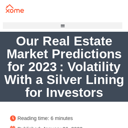
Our Real Estate
Market Predictions
for 2023 : Volatility
With a Silver Lining
for Investors
Reading time: 6 minutes