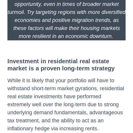
opportunity, even in times of broader market
turmoil. Try targeting regions with more diversified
economies and positive migration trends, as
these factors will make their housing markets
more resilient in an economic downturn.
Investment in residential real estate
market is a proven long-term strategy
While it is likely that your portfolio will have to
withstand short-term market gyrations, residential
real estate investments have performed
extremely well over the long-term due to strong
underlying demand fundamentals, advantageous
tax treatment, and the ability to act as an
inflationary hedge via increasing rents.