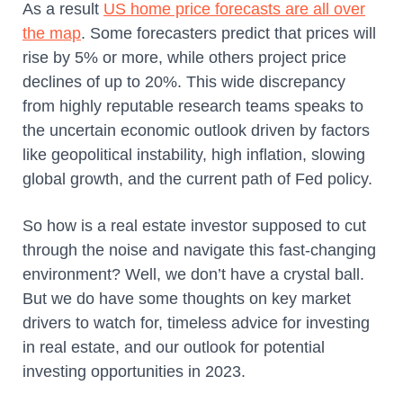
As a result
US home price forecasts are all over
the map
. Some forecasters predict that prices will
rise by 5% or more, while others project price
declines of up to 20%. This wide discrepancy
from highly reputable research teams speaks to
the uncertain economic outlook driven by factors
like geopolitical instability, high inflation, slowing
global growth, and the current path of Fed policy.
So how is a real estate investor supposed to cut
through the noise and navigate this fast-changing
environment? Well, we don’t have a crystal ball.
But we do have some thoughts on key market
drivers to watch for, timeless advice for investing
in real estate, and our outlook for potential
investing opportunities in 2023.