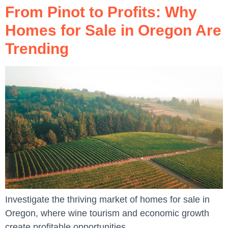
From Pinot to Profits: Why
Homes for Sale in Oregon Are
Trending
Investigate the thriving market of homes for sale in
Oregon, where wine tourism and economic growth
create profitable opportunities.