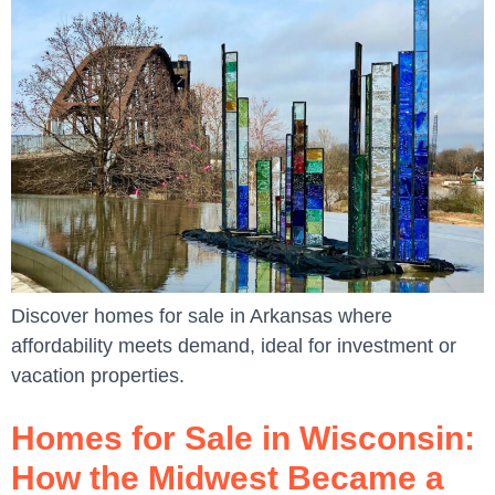
Discover homes for sale in Arkansas where
affordability meets demand, ideal for investment or
vacation properties.
Homes for Sale in Wisconsin:
How the Midwest Became a