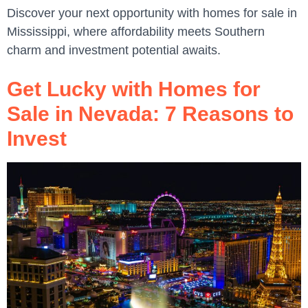
Discover your next opportunity with homes for sale in
Mississippi, where affordability meets Southern
charm and investment potential awaits.
Get Lucky with Homes for
Sale in Nevada: 7 Reasons to
Invest