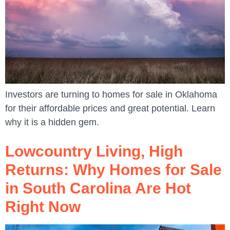
Investors are turning to homes for sale in Oklahoma
for their affordable prices and great potential. Learn
why it is a hidden gem.
Lowcountry Living, High
Returns: Why Homes for Sale
in South Carolina Are Hot
Right Now