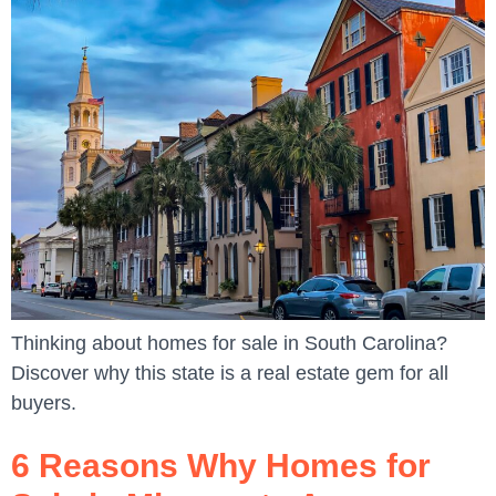
Thinking about homes for sale in South Carolina?
Discover why this state is a real estate gem for all
buyers.
6 Reasons Why Homes for