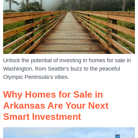
Unlock the potential of investing in homes for sale in
Washington, from Seattle’s buzz to the peaceful
Olympic Peninsula’s vibes.
Why Homes for Sale in
Arkansas Are Your Next
Smart Investment