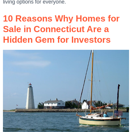
living options for everyone.
10 Reasons Why Homes for
Sale in Connecticut Are a
Hidden Gem for Investors