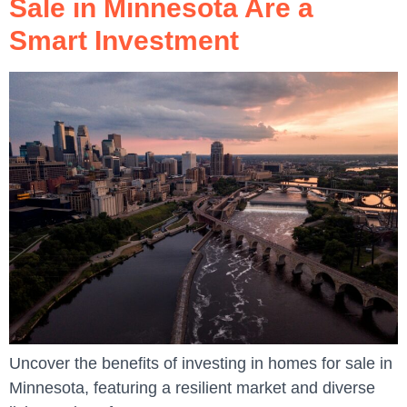
Sale in Minnesota Are a
Smart Investment
Uncover the benefits of investing in homes for sale in
Minnesota, featuring a resilient market and diverse