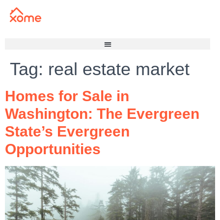
Tag:
real estate market
Homes for Sale in
Washington: The Evergreen
State’s Evergreen
Opportunities