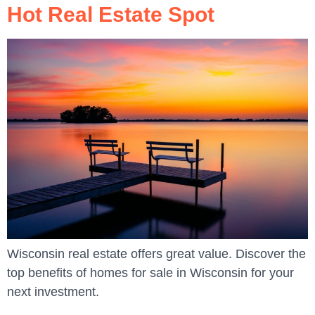
Hot Real Estate Spot
Wisconsin real estate offers great value. Discover the
top benefits of homes for sale in Wisconsin for your
next investment.