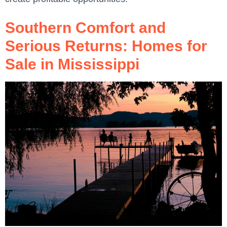
Southern Comfort and
Serious Returns: Homes for
Sale in Mississippi