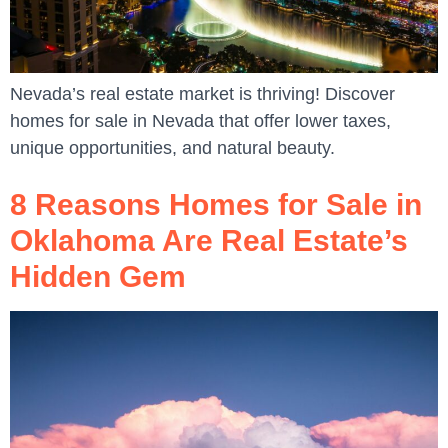
Nevada’s real estate market is thriving! Discover
homes for sale in Nevada that offer lower taxes,
unique opportunities, and natural beauty.
8 Reasons Homes for Sale in
Oklahoma Are Real Estate’s
Hidden Gem