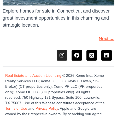
Explore homes for sale in Connecticut and discover
great investment opportunities in this charming and
strategic location.
Next
→
Real Estate and Auction Licensing
©
2026
Xome
Inc.;
Xome
Realty Services LLC
;
Xome
CT LLC (Davis E. Owen, Sr.-
Broker)
(
CT properties only)
;
Xome
PR LLC (PR properties
only)
;
Xome
OH LLC (OH properties only)
.
All rights
reserved.
750 Highway 121
Bypass
, Suite 100, Lewisville,
TX 75067.
Use of this Website constitutes acceptance of the
Terms of Use
and
Privacy Policy
. Apple and Google are
owned by their respective owners. By searching you agree