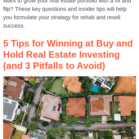
Want to grow your real estate portfolio with a fix and
flip? These key questions and insider tips will help
you formulate your strategy for rehab and resell
success.
5 Tips for Winning at Buy and
Hold Real Estate Investing
(and 3 Pitfalls to Avoid)