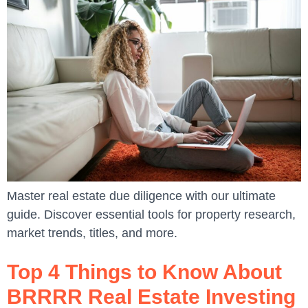
Master real estate due diligence with our ultimate
guide. Discover essential tools for property research,
market trends, titles, and more.
Top 4 Things to Know About
BRRRR Real Estate Investing