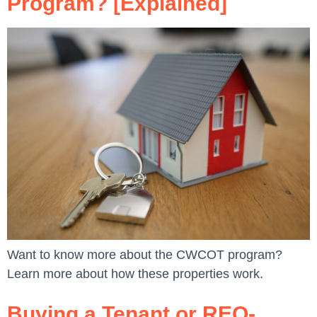
Program? [Explained]
Want to know more about the CWCOT program?
Learn more about how these properties work.
Buying a Tenant or REO-