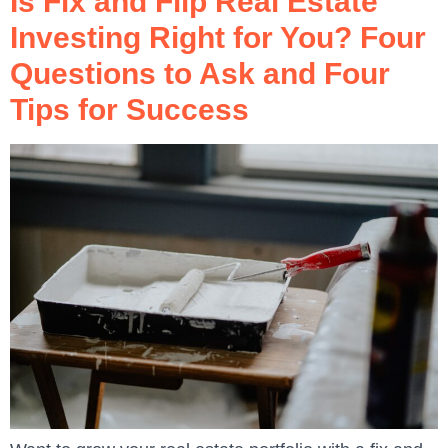
Is Fix and Flip Real Estate
Investing Right for You? Four
Questions to Ask and Four
Tips for Success