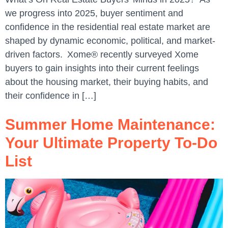
we progress into 2025, buyer sentiment and
confidence in the residential real estate market are
shaped by dynamic economic, political, and market-
driven factors. Xome® recently surveyed Xome
buyers to gain insights into their current feelings
about the housing market, their buying habits, and
their confidence in […]
Summer Home Maintenance:
Your Ultimate Property To-Do
List