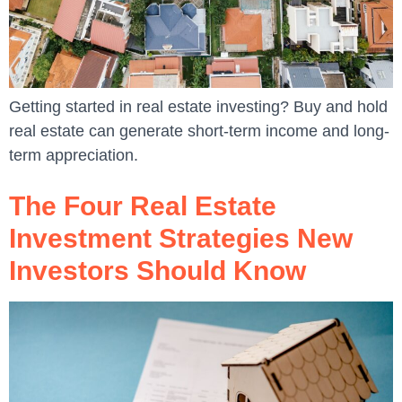
Getting started in real estate investing? Buy and hold
real estate can generate short-term income and long-
term appreciation.
The Four Real Estate
Investment Strategies New
Investors Should Know