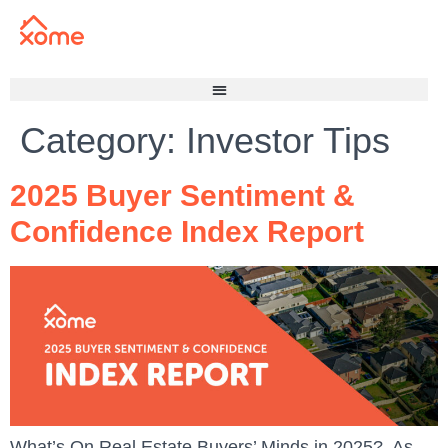
Category:
Investor Tips
2025 Buyer Sentiment &
Confidence Index Report
What’s On Real Estate Buyers’ Minds in 2025? As