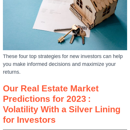
These four top strategies for new investors can help
you make informed decisions and maximize your
returns.
Our Real Estate Market
Predictions for 2023 :
Volatility With a Silver Lining
for Investors