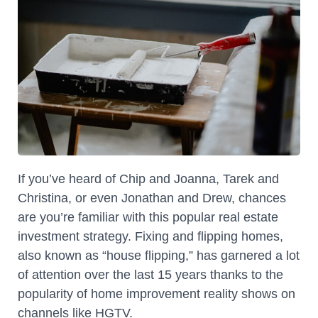
If you’ve heard of Chip and Joanna, Tarek and
Christina, or even Jonathan and Drew, chances
are you’re familiar with this popular real estate
investment strategy. Fixing and flipping homes,
also known as “house flipping,” has garnered a lot
of attention over the last 15 years thanks to the
popularity of home improvement reality shows on
channels like HGTV.