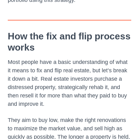
How the fix and flip process
works
Most people have a basic understanding of what
it means to fix and flip real estate, but let’s break
it down a bit. Real estate investors purchase a
distressed property, strategically rehab it, and
then resell it for more than what they paid to buy
and improve it.
They aim to buy low, make the right renovations
to maximize the market value, and sell high as
quickly as possible. The longer a property is held,