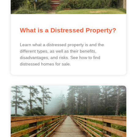
What is a Distressed Property?
Learn what a distressed property is and the
different types, as well as their benefits,
disadvantages, and risks. See how to find
distressed homes for sale.