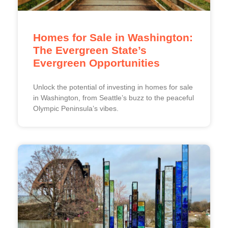
Homes for Sale in Washington:
The Evergreen State’s
Evergreen Opportunities
Unlock the potential of investing in homes for sale
in Washington, from Seattle’s buzz to the peaceful
Olympic Peninsula’s vibes.