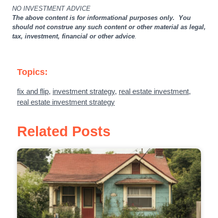
NO INVESTMENT ADVICE
The above content is for informational purposes only. You
should not construe any such content or other material as legal,
tax, investment, financial or other advice
.
Topics:
fix and flip
,
investment strategy
,
real estate investment
,
real estate investment strategy
Related Posts