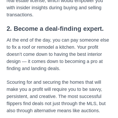
real estate license, which would empower you
with insider insights during buying and selling
transactions.
2. Become a deal-finding expert.
At the end of the day, you can pay someone else
to fix a roof or remodel a kitchen. Your profit
doesn’t come down to having the best interior
design — it comes down to becoming a pro at
finding and landing deals.
Scouring for and securing the homes that will
make you a profit will require you to be savvy,
persistent, and creative. The most successful
flippers find deals not just through the MLS, but
also through alternative means like auctions.