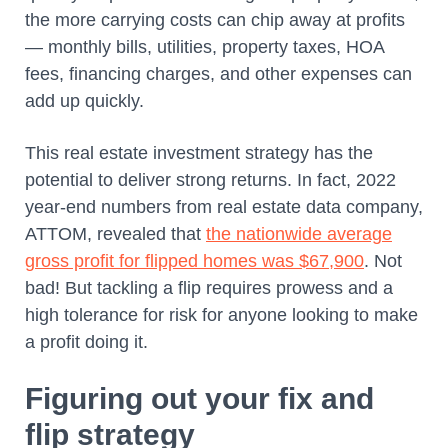
the more carrying costs can chip away at profits
— monthly bills, utilities, property taxes, HOA
fees, financing charges, and other expenses can
add up quickly.
This real estate investment strategy has the
potential to deliver strong returns. In fact, 2022
year-end numbers from real estate data company,
ATTOM, revealed that
the nationwide average
gross profit for flipped homes was $67,900
. Not
bad! But tackling a flip requires prowess and a
high tolerance for risk for anyone looking to make
a profit doing it.
Figuring out your fix and
flip strategy