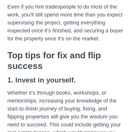
Even if you hire tradespeople to do most of the
work, you’ll still spend more time than you expect
supervising the project, getting everything
inspected once it’s finished, and securing a buyer
for the property once it’s on the market.
Top tips for fix and flip
success
1. Invest in yourself.
Whether it’s through books, workshops, or
mentorships, increasing your knowledge of the
start-to-finish journey of buying, fixing, and
flipping properties will give you the wisdom you
need to succeed. This could include getting your