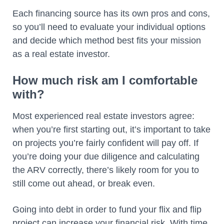
Each financing source has its own pros and cons,
so you’ll need to evaluate your individual options
and decide which method best fits your mission
as a real estate investor.
How much risk am I comfortable
with?
Most experienced real estate investors agree:
when you’re first starting out, it’s important to take
on projects you’re fairly confident will pay off. If
you’re doing your due diligence and calculating
the ARV correctly, there’s likely room for you to
still come out ahead, or break even.
Going into debt in order to fund your flix and flip
project can increase your financial risk. With time