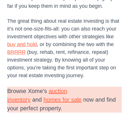
far if you keep them in mind as you begin.
The great thing about real estate investing is that
it’s not one-size-fits-all: you can also reach your
investment objectives with other strategies like
buy and hold
, or by combining the two with the
BRRRR
(buy, rehab, rent, refinance, repeat)
investment strategy. By knowing all of your
options, you’re taking the first important step on
your real estate investing journey.
Browse Xome’s
auction
inventory
and
homes for sale
now and find
your perfect property.