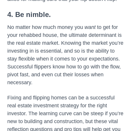
4. Be nimble.
No matter how much money you
want
to get for
your rehabbed house, the ultimate determinant is
the real estate market. Knowing the market you’re
investing in is essential, and so is the ability to
stay flexible when it comes to your expectations.
Successful flippers know how to go with the flow,
pivot fast, and even cut their losses when
necessary.
Fixing and flipping homes can be a successful
real estate investment strategy for the right
investor. The learning curve can be steep if you’re
new to building and construction, but these vital
reflection questions and pro tips will help get you