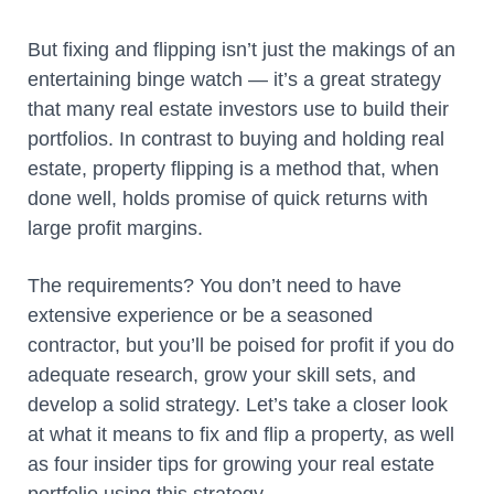
But fixing and flipping isn’t just the makings of an
entertaining binge watch — it’s a great strategy
that many real estate investors use to build their
portfolios. In contrast to buying and holding real
estate, property flipping is a method that, when
done well, holds promise of quick returns with
large profit margins.
The requirements? You don’t need to have
extensive experience or be a seasoned
contractor, but you’ll be poised for profit if you do
adequate research, grow your skill sets, and
develop a solid strategy. Let’s take a closer look
at what it means to fix and flip a property, as well
as four insider tips for growing your real estate
portfolio using this strategy.