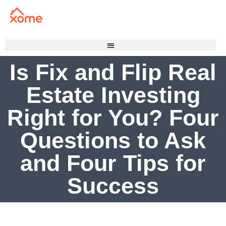
Is Fix and Flip Real
Estate Investing
Right for You? Four
Questions to Ask
and Four Tips for
Success