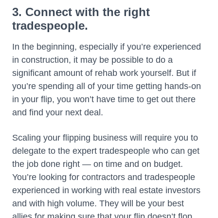
3. Connect with the right
tradespeople.
In the beginning, especially if you’re experienced
in construction, it may be possible to do a
significant amount of rehab work yourself. But if
you’re spending all of your time getting hands-on
in your flip, you won’t have time to get out there
and find your next deal.
Scaling your flipping business will require you to
delegate to the expert tradespeople who can get
the job done right — on time and on budget.
You’re looking for contractors and tradespeople
experienced in working with real estate investors
and with high volume. They will be your best
allies for making sure that your flip doesn’t flop.