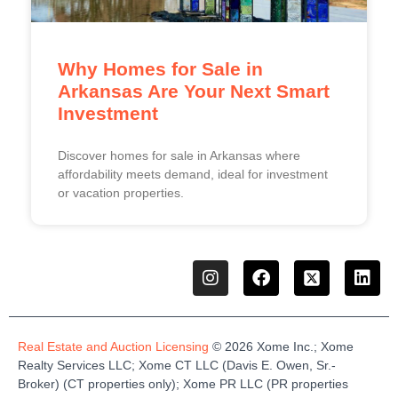
Why Homes for Sale in
Arkansas Are Your Next Smart
Investment
Discover homes for sale in Arkansas where
affordability meets demand, ideal for investment
or vacation properties.
Real Estate and Auction Licensing
©
2026
Xome
Inc.;
Xome
Realty Services LLC
;
Xome
CT LLC (Davis E. Owen, Sr.-
Broker)
(
CT properties only)
;
Xome
PR LLC (PR properties