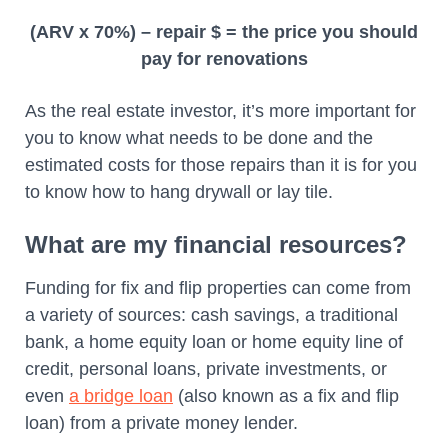
(ARV x 70%) – repair $ = the price you should
pay for renovations
As the real estate investor, it’s more important for
you to know what needs to be done and the
estimated costs for those repairs than it is for you
to know how to hang drywall or lay tile.
What are my financial resources?
Funding for fix and flip properties can come from
a variety of sources: cash savings, a traditional
bank, a home equity loan or home equity line of
credit, personal loans, private investments, or
even
a bridge loan
(also known as a fix and flip
loan) from a private money lender.