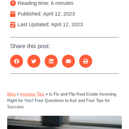
Reading time: 6 minutes
Published:
April 12, 2023
Last Updated: April 12, 2023
Share this post:
Blog
»
Investor Tips
»
Is Fix and Flip Real Estate Investing
Right for You? Four Questions to Ask and Four Tips for
Success