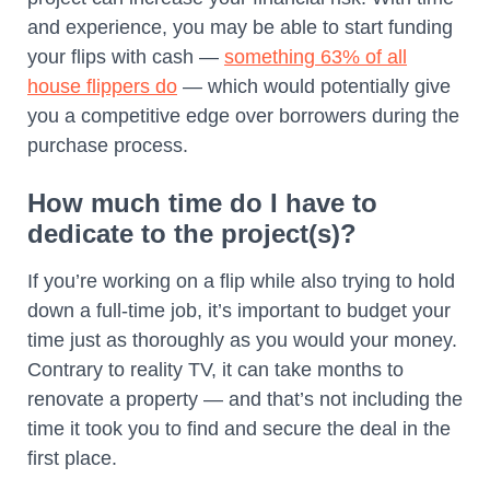
and experience, you may be able to start funding
your flips with cash —
something 63% of all
house flippers do
— which would potentially give
you a competitive edge over borrowers during the
purchase process.
How much time do I have to
dedicate to the project(s)?
If you’re working on a flip while also trying to hold
down a full-time job, it’s important to budget your
time just as thoroughly as you would your money.
Contrary to reality TV, it can take months to
renovate a property — and that’s not including the
time it took you to find and secure the deal in the
first place.