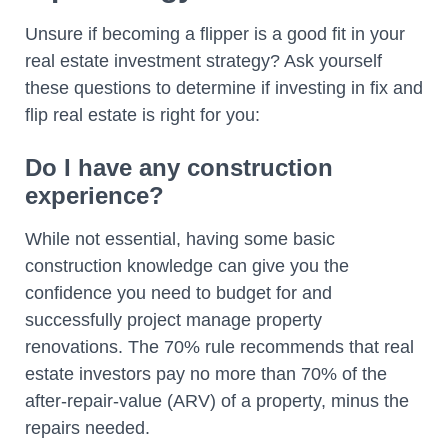
Unsure if becoming a flipper is a good fit in your
real estate investment strategy? Ask yourself
these questions to determine if investing in fix and
flip real estate is right for you:
Do I have any construction
experience?
While not essential, having some basic
construction knowledge can give you the
confidence you need to budget for and
successfully project manage property
renovations. The 70% rule recommends that real
estate investors pay no more than 70% of the
after-repair-value (ARV) of a property, minus the
repairs needed.