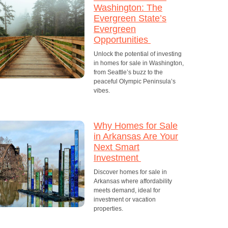
Washington: The
Evergreen State’s
Evergreen
Opportunities
Unlock the potential of investing
in homes for sale in Washington,
from Seattle’s buzz to the
peaceful Olympic Peninsula’s
vibes.
Why Homes for Sale
in Arkansas Are Your
Next Smart
Investment
Discover homes for sale in
Arkansas where affordability
meets demand, ideal for
investment or vacation
properties.