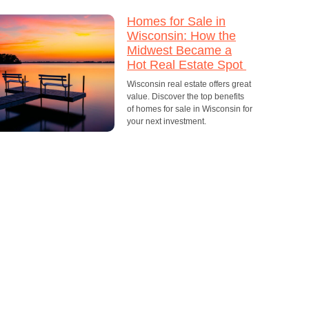
Homes for Sale in
Wisconsin: How the
Midwest Became a
Hot Real Estate Spot
Wisconsin real estate offers great
value. Discover the top benefits
of homes for sale in Wisconsin for
your next investment.