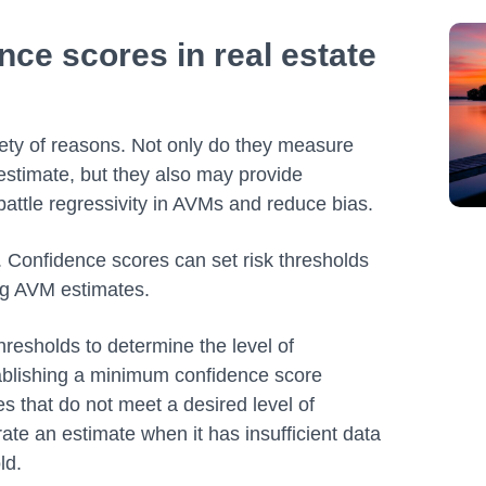
ce scores in real estate
ety of reasons. Not only do they measure
l estimate, but they also may provide
o battle regressivity in AVMs and reduce bias.
. Confidence scores can set risk thresholds
ing AVM estimates.
resholds to determine the level of
tablishing a minimum confidence score
es that do not meet a desired level of
te an estimate when it has insufficient data
old.