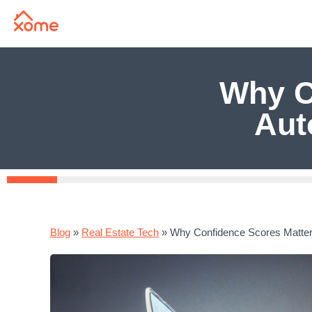
Why C
Aut
Blog
»
Real Estate Tech
»
Why Confidence Scores Matter