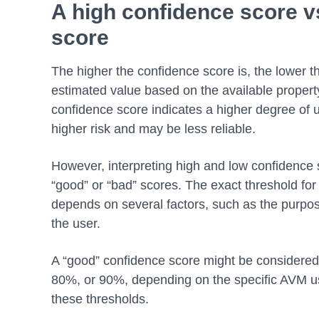
A high confidence score v
score
The higher the confidence score is, the lower the
estimated value based on the available propert
confidence score indicates a higher degree of u
higher risk and may be less reliable.
However, interpreting high and low confidence s
“good” or “bad” scores. The exact threshold for 
depends on several factors, such as the purpose
the user.
A “good” confidence score might be considered
80%, or 90%, depending on the specific AVM 
these thresholds.