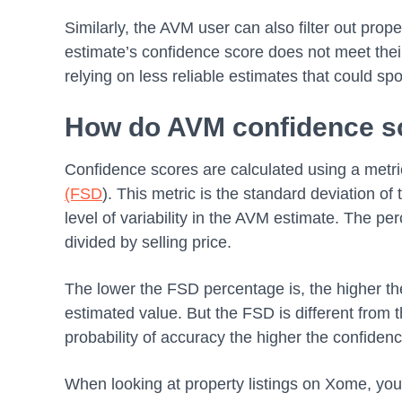
Similarly, the AVM user can also filter out proper
estimate’s confidence score does not meet thei
relying on less reliable estimates that could sp
How do AVM confidence s
Confidence scores are calculated using a metri
(FSD
). This metric is the standard deviation o
level of variability in the AVM estimate. The per
divided by selling price.
The lower the FSD percentage is, the higher the
estimated value. But the FSD is different from 
probability of accuracy the higher the confiden
When looking at property listings on Xome, you