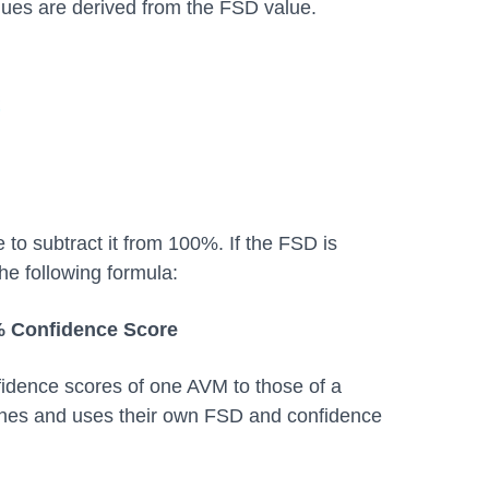
lues are derived from the FSD value.
o subtract it from 100%. If the FSD is
he following formula:
% Confidence Score
idence scores of one AVM to those of a
ines and uses their own FSD and confidence