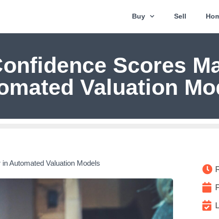
Buy
Sell
Hom
onfidence Scores Mat
omated Valuation Mo
 in Automated Valuation Models