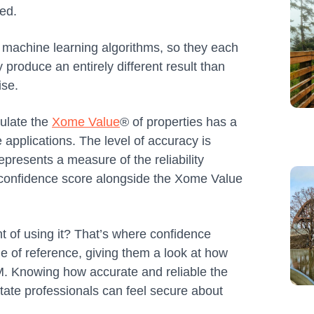
sed.
of machine learning algorithms, so they each
produce an entirely different result than
ise.
ulate the
Xome Value
® of properties has a
e applications. The level of accuracy is
presents a measure of the reliability
a confidence score alongside the Xome Value
nt of using it? That’s where confidence
e of reference, giving them a look at how
M. Knowing how accurate and reliable the
state professionals can feel secure about