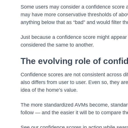
Some users may consider a confidence score 
may have more conservative thresholds of ab
anything below that as “bad” and would filter th
Just because a confidence score might appear 
considered the same to another.
The evolving role of conf
Confidence scores are not consistent across dif
also differs from user to user. Even so, they are
idea of the home’s value.
The more standardized AVMs become, standard
follow — and the easier it will be to compare t
See our confidence scores in action while sea