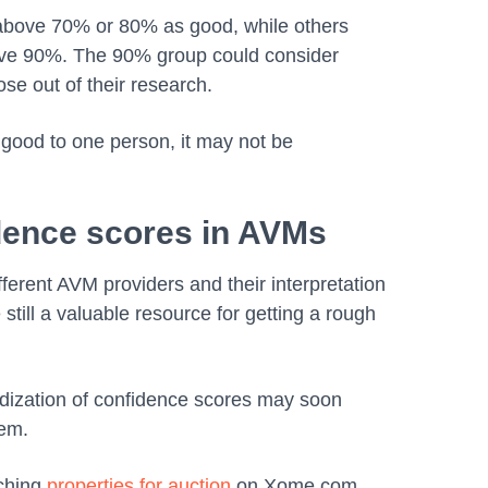
above 70% or 80% as good, while others
ove 90%. The 90% group could consider
ose out of their research.
good to one person, it may not be
idence scores in AVMs
ferent AVM providers and their interpretation
 still a valuable resource for getting a rough
ization of confidence scores may soon
hem.
rching
properties for auction
on Xome.com.