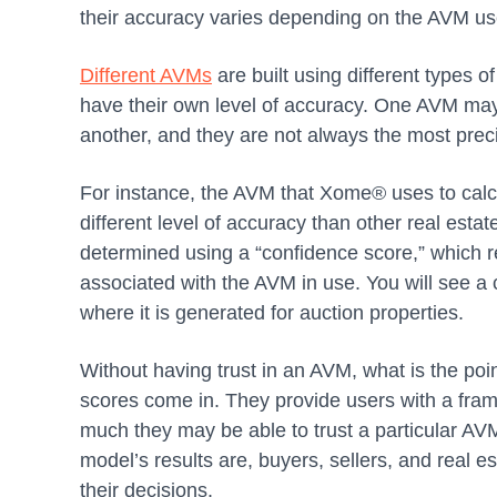
their accuracy varies depending on the AVM u
Different AVMs
are built using different types 
have their own level of accuracy. One AVM may 
another, and they are not always the most prec
For instance, the AVM that Xome® uses to calc
different level of accuracy than other real estat
determined using a “confidence score,” which re
associated with the AVM in use. You will see 
where it is generated for auction properties.
Without having trust in an AVM, what is the poi
scores come in. They provide users with a fram
much they may be able to trust a particular AV
model’s results are, buyers, sellers, and real e
their decisions.