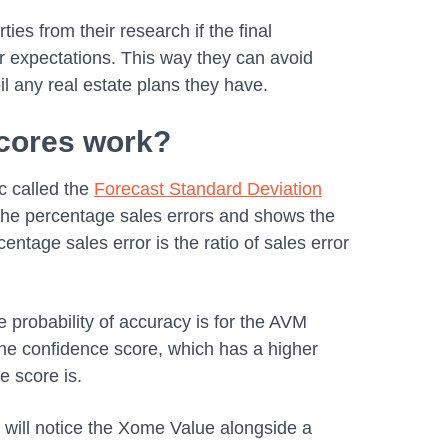
ties from their research if the final
r expectations. This way they can avoid
oil any real estate plans they have.
cores work?
c called the
Forecast Standard Deviation
f the percentage sales errors and shows the
centage sales error is the ratio of sales error
 probability of accuracy is for the AVM
the confidence score, which has a higher
ce score is.
 will notice the Xome Value alongside a