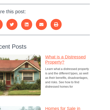
re this post:
cent Posts
What is a Distressed
Property?
Learn what a distressed property
is and the different types, as well
as their benefits, disadvantages,
and risks. See how to find
distressed homes for
Homes for Sale in