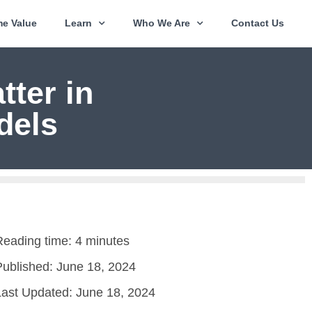
e Value
Learn
Who We Are
Contact Us
ter in
dels
Reading time: 4 minutes
Published:
June 18, 2024
Last Updated: June 18, 2024