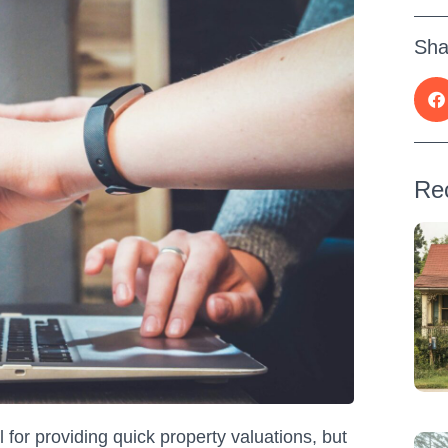
Sha
Re
for providing quick property valuations, but