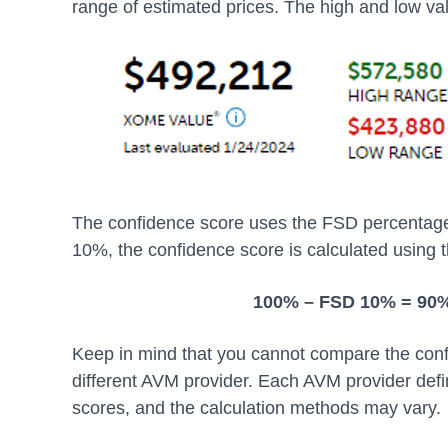
range of estimated prices. The high and low va
The confidence score uses the FSD percentage t
10%, the confidence score is calculated using t
100% – FSD 10% = 90
Keep in mind that you cannot compare the conf
different AVM provider. Each AVM provider def
scores, and the calculation methods may vary.