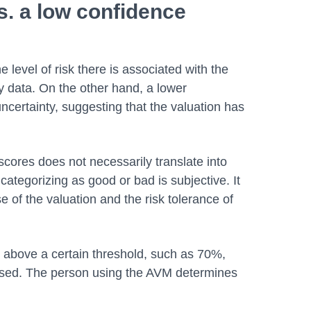
s. a low confidence
 level of risk there is associated with the
y data. On the other hand, a lower
ncertainty, suggesting that the valuation has
cores does not necessarily translate into
categorizing as good or bad is subjective. It
 of the valuation and the risk tolerance of
 above a certain threshold, such as 70%,
used. The person using the AVM determines