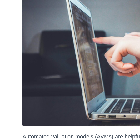
Automated valuation models (AVMs) are helpful 