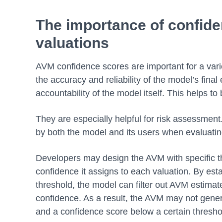
The importance of confiden
valuations
AVM confidence scores are important for a vari
the accuracy and reliability of the model’s fina
accountability of the model itself. This helps t
They are especially helpful for risk assessment
by both the model and its users when evaluat
Developers may design the AVM with specific th
confidence it assigns to each valuation. By es
threshold, the model can filter out AVM estimat
confidence. As a result, the AVM may not genera
and a confidence score below a certain thresh