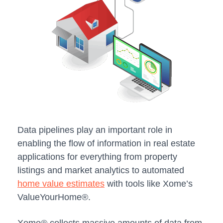
Data pipelines play an important role in
enabling the flow of information in real estate
applications for everything from property
listings and market analytics to automated
home value estimates
with tools like Xome’s
ValueYourHome®.