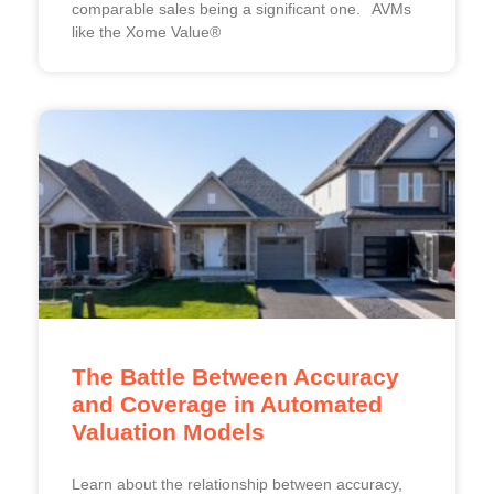
comparable sales being a significant one. AVMs
like the Xome Value®
The Battle Between Accuracy
and Coverage in Automated
Valuation Models
Learn about the relationship between accuracy,