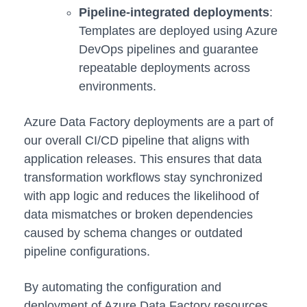
Pipeline-integrated deployments
:
Templates are deployed using Azure
DevOps pipelines and guarantee
repeatable deployments across
environments.
Azure Data Factory deployments are a part of
our overall CI/CD pipeline that aligns with
application releases. This ensures that data
transformation workflows stay synchronized
with app logic and reduces the likelihood of
data mismatches or broken dependencies
caused by schema changes or outdated
pipeline configurations.
By automating the configuration and
deployment of Azure Data Factory resources,