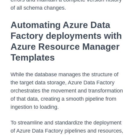
of all schema changes.
Automating Azure Data
Factory deployments with
Azure Resource Manager
Templates
While the database manages the structure of
the target data storage, Azure Data Factory
orchestrates the movement and transformation
of that data, creating a smooth pipeline from
ingestion to loading.
To streamline and standardize the deployment
of Azure Data Factory pipelines and resources,