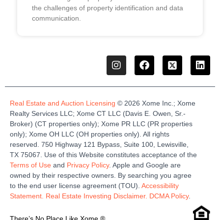
the challenges of property identification and data
communication.
Real Estate and Auction Licensing
©
2026
Xome
Inc.;
Xome
Realty Services LLC
;
Xome
CT LLC (Davis E. Owen, Sr.-
Broker)
(
CT properties only)
;
Xome
PR LLC (PR properties
only)
;
Xome
OH LLC (OH properties only)
.
All rights
reserved.
750 Highway 121
Bypass
, Suite 100, Lewisville,
TX 75067.
Use of this Website constitutes acceptance of the
Terms of Use
and
Privacy Policy
. Apple and Google are
owned by their respective owners. By searching you agree
to the end user license agreement (TOU).
Accessibility
Statement.
Real Estate Investing Disclaimer.
DCMA Policy
.
There’s No Place Like Xome.®