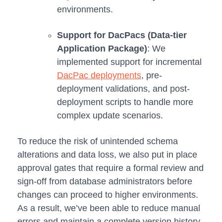
environments.
Support for DacPacs
(Data-tier
Application Package)
: We
implemented support for incremental
DacPac deployments
, pre-
deployment validations, and post-
deployment scripts to handle more
complex update scenarios.
To reduce the risk of unintended schema
alterations and data loss, we also put in place
approval gates that require a formal review and
sign-off from database administrators before
changes can proceed to higher environments.
As a result, we’ve been able to reduce manual
errors and maintain a complete version history