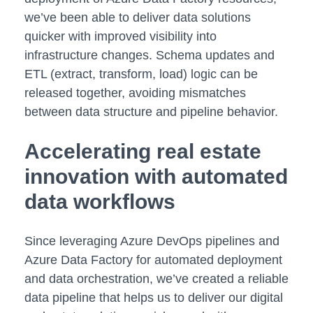
we’ve been able to deliver data solutions
quicker with improved visibility into
infrastructure changes. Schema updates and
ETL (extract, transform, load) logic can be
released together, avoiding mismatches
between data structure and pipeline behavior.
Accelerating real estate
innovation with automated
data workflows
Since leveraging Azure DevOps pipelines and
Azure Data Factory for automated deployment
and data orchestration, we’ve created a reliable
data pipeline that helps us to deliver our digital