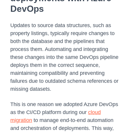
DevOps
Updates to source data structures, such as
property listings, typically require changes to
both the database and the pipelines that
process them. Automating and integrating
these changes into the same DevOps pipeline
deploys them in the correct sequence,
maintaining compatibility and preventing
failures due to outdated schema references or
missing datasets.
This is one reason we adopted Azure DevOps
as the CI/CD platform during our
cloud
migration
to manage end-to-end automation
and orchestration of deployments. This way,