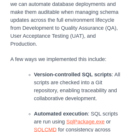
we can automate database deployments and
make them auditable when managing schema
updates across the full environment lifecycle
from Development to Quality Assurance (QA),
User Acceptance Testing (UAT), and
Production.
A few ways we implemented this include:
Version-controlled SQL scripts
: All
scripts are checked into a Git
repository, enabling traceability and
collaborative development.
Automated execution
: SQL scripts
are run using
SqlPackage.exe
or
SQLCMD
for consistency across