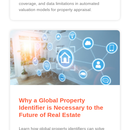
coverage, and data limitations in automated
valuation models for property appraisal.
Why a Global Property
Identifier is Necessary to the
Future of Real Estate
Learn how global property identifiers can solve