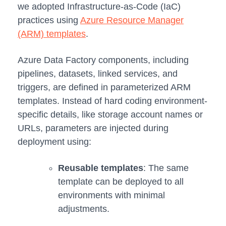
we adopted Infrastructure-as-Code (IaC)
practices using
Azure Resource Manager
(ARM) templates
.
Azure Data Factory components, including
pipelines, datasets, linked services, and
triggers, are defined in parameterized ARM
templates. Instead of hard coding environment-
specific details, like storage account names or
URLs, parameters are injected during
deployment using:
Reusable templates
: The same
template can be deployed to all
environments with minimal
adjustments.