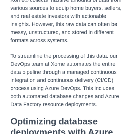
Xome® collects massive amounts of data from
various sources to equip home buyers, sellers,
and real estate investors with actionable
insights. However, this raw data can often be
messy, unstructured, and stored in different
formats across systems.
To streamline the processing of this data, our
DevOps team at Xome automates the entire
data pipeline through a managed continuous
integration and continuous delivery (CI/CD)
process using Azure DevOps. This includes
both automated database changes and Azure
Data Factory resource deployments.
Optimizing database
deployments with Azure