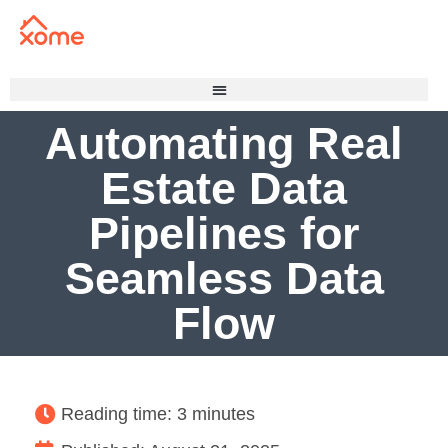
Automating Real
Estate Data
Pipelines for
Seamless Data
Flow
Reading time: 3 minutes