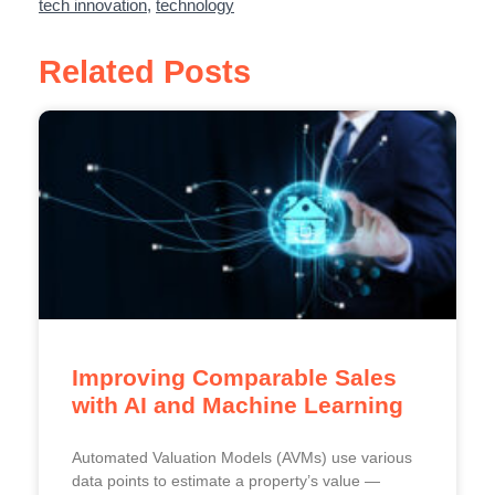
tech innovation
,
technology
Related Posts
Improving Comparable Sales
with AI and Machine Learning
Automated Valuation Models (AVMs) use various
data points to estimate a property’s value —