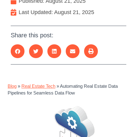
Published:
August 21, 2025
Last Updated: August 21, 2025
Share this post:
Blog
»
Real Estate Tech
»
Automating Real Estate Data
Pipelines for Seamless Data Flow