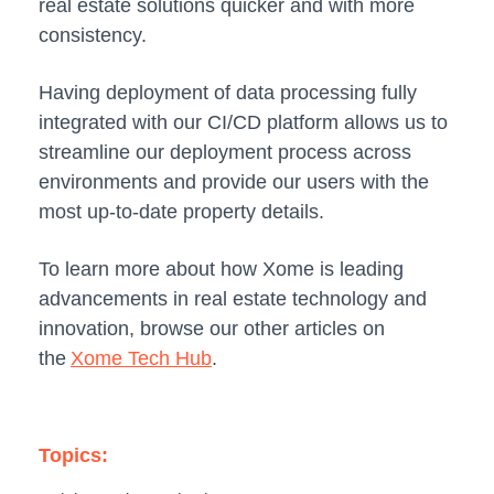
real estate solutions quicker and with more
consistency.
Having deployment of data processing fully
integrated with our CI/CD platform allows us to
streamline our deployment process across
environments and provide our users with the
most up-to-date property details.
To learn more about how Xome is leading
advancements in real estate technology and
innovation, browse our other articles on
the
Xome Tech Hub
.
Topics: