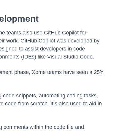
velopment
me teams also use GitHub Copilot for
eir work. GitHub Copilot was developed by
signed to assist developers in code
onments (IDEs) like Visual Studio Code.
elopment phase, Xome teams have seen a 25%
ng code snippets, automating coding tasks,
e code from scratch. It’s also used to aid in
 comments within the code file and