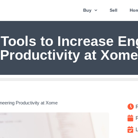
Buy
Sell
Hom
 Tools to Increase En
Productivity at Xome
ineering Productivity at Xome