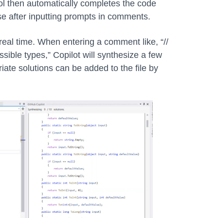
tool then automatically completes the code
se after inputting prompts in comments.
eal time. When entering a comment like, “//
ossible types,” Copilot will synthesize a few
iate solutions can be added to the file by