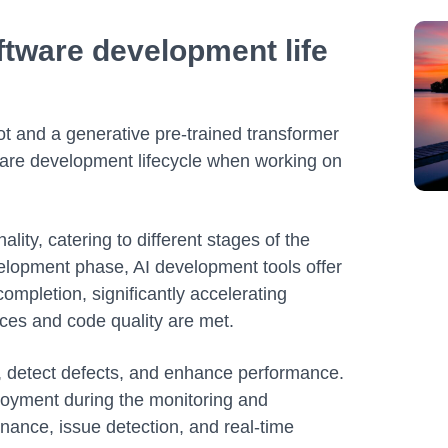
ftware development life
ot and a generative pre-trained transformer
tware development lifecycle when working on
lity, catering to different stages of the
elopment phase, AI development tools offer
 completion, significantly accelerating
ices and code quality are met.
g, detect defects, and enhance performance.
ployment during the monitoring and
ance, issue detection, and real-time