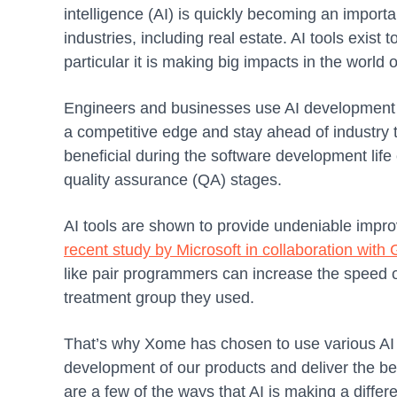
intelligence (AI) is quickly becoming an importa
industries, including real estate. AI tools exist 
particular it is making big impacts in the world
Engineers and businesses use AI development t
a competitive edge and stay ahead of industry
beneficial during the software development lif
quality assurance (QA) stages.
AI tools are shown to provide undeniable impro
recent study by Microsoft in collaboration with
like pair programmers can increase the speed 
treatment group they used.
That’s why Xome has chosen to use various AI 
development of our products and deliver the bes
are a few of the ways that AI is making a diffe