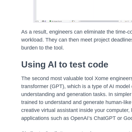
As a result, engineers can eliminate the time-c
workload. They can then meet project deadlines
burden to the tool.
Using AI to test code
The second most valuable tool Xome engineers 
transformer (GPT), which is a type of AI model
understanding and generation tasks. In simpler 
trained to understand and generate human-like t
creative virtual assistant inside your computer
applications such as OpenAI’s ChatGPT or Goo