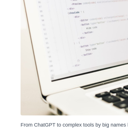
From ChatGPT to complex tools by big names lik