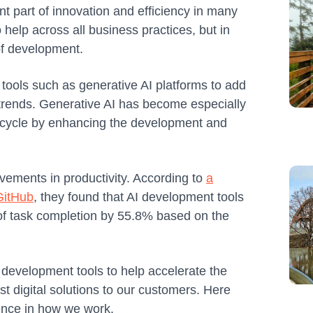
nt part of innovation and efficiency in many
to help across all business practices, but in
 of development.
ools such as generative AI platforms to add
 trends. Generative AI has become especially
e cycle by enhancing the development and
vements in productivity. According to
a
 GitHub
, they found that AI development tools
of task completion by 55.8% based on the
development tools to help accelerate the
t digital solutions to our customers. Here
rence in how we work.