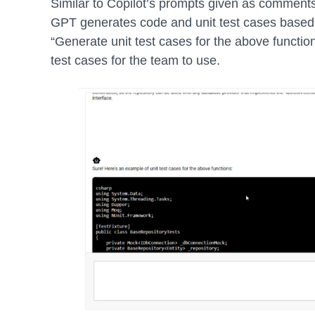
Similar to Copilot’s prompts given as comments
GPT generates code and unit test cases based
“Generate unit test cases for the above functio
test cases for the team to use.