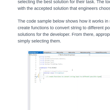
selecting the best solution for their task. The 
with the accepted solution that engineers choo
The code sample below shows how it works in r
create functions to convert string to different p
solutions for the developer. From there, appropr
simply selecting them.