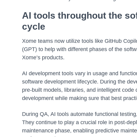
AI tools throughout the so
cycle
Xome teams now utilize tools like GitHub Copil
(GPT) to help with different phases of the sof
Xome’s products.
AI development tools vary in usage and functiona
software development lifecycle. During the dev
pre-built models, libraries, and intelligent code
development while making sure that best pract
During QA, AI tools automate functional testin
They continue to play a crucial role in post-de
maintenance phase, enabling predictive mainten