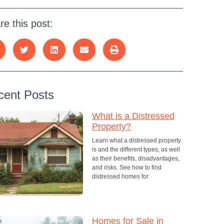
re this post:
cent Posts
What is a Distressed
Property?
Learn what a distressed property
is and the different types, as well
as their benefits, disadvantages,
and risks. See how to find
distressed homes for
Homes for Sale in