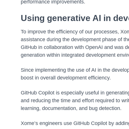
performance improvements.
Using generative AI in de
To improve the efficiency of our processes, Xo
assistance during the development phase of th
GitHub in collaboration with OpenAI and was de
generation within integrated development envir
Since implementing the use of AI in the dev
boost in overall development efficiency.
GitHub Copilot is especially useful in generati
and reducing the time and effort required to writ
learning, documentation, and bug detection.
Xome’s engineers use GitHub Copilot by adding