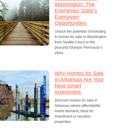
Washington: The
Evergreen State’s
Evergreen
Opportunities
Unlock the potential of investing
in homes for sale in Washington,
from Seattle’s buzz to the
peaceful Olympic Peninsula’s
vibes.
Why Homes for Sale
in Arkansas Are Your
Next Smart
Investment
Discover homes for sale in
Arkansas where affordability
meets demand, ideal for
investment or vacation
properties.