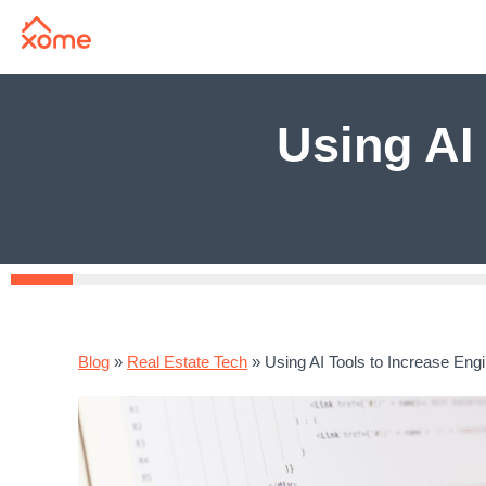
Using AI
Blog
»
Real Estate Tech
»
Using AI Tools to Increase Eng