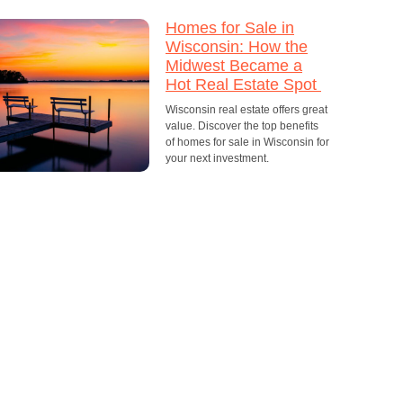
Homes for Sale in
Wisconsin: How the
Midwest Became a
Hot Real Estate Spot
Wisconsin real estate offers great
value. Discover the top benefits
of homes for sale in Wisconsin for
your next investment.