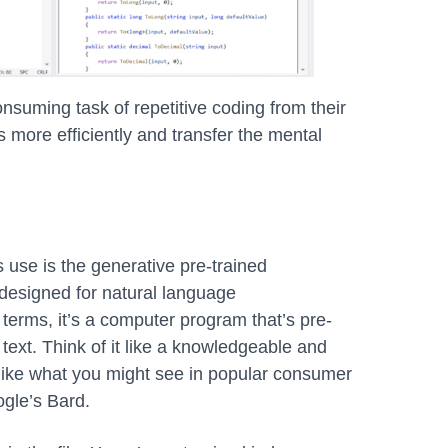
onsuming task of repetitive coding from their
 more efficiently and transfer the mental
use is the generative pre-trained
 designed for natural language
terms, it’s a computer program that’s pre-
ext. Think of it like a knowledgeable and
, like what you might see in popular consumer
gle’s Bard.