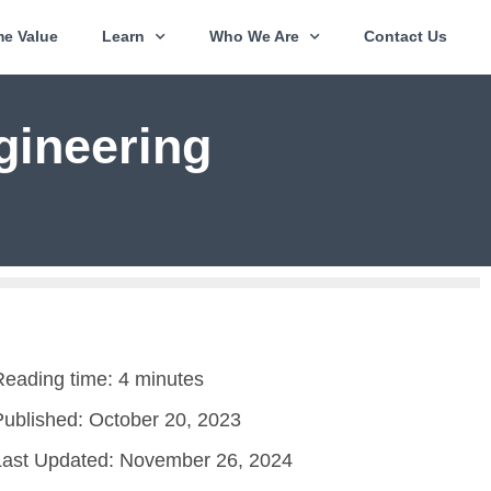
e Value
Learn
Who We Are
Contact Us
gineering
Reading time: 4 minutes
Published:
October 20, 2023
Last Updated: November 26, 2024