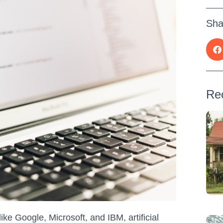
Sha
Re
e Google, Microsoft, and IBM, artificial