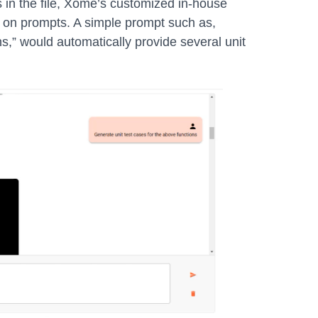
 in the file, Xome’s customized in-house
 on prompts. A simple prompt such as,
ns,” would automatically provide several unit