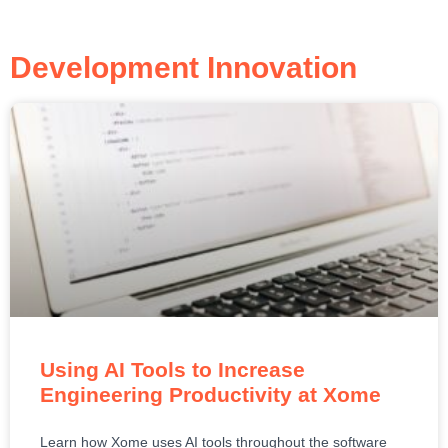
Development Innovation
Using AI Tools to Increase
Engineering Productivity at Xome
Learn how Xome uses AI tools throughout the software