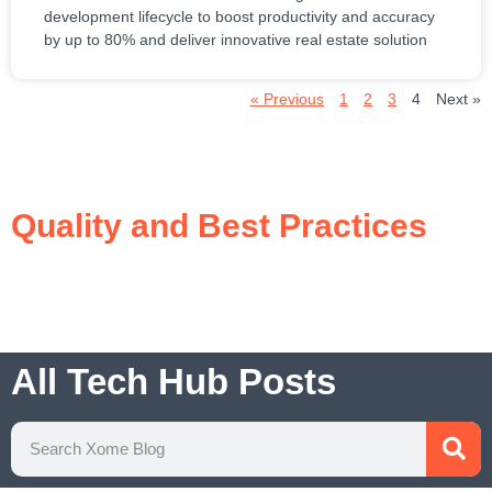
development lifecycle to boost productivity and accuracy
by up to 80% and deliver innovative real estate solution
« Previous
1
2
3
4
Next »
Quality and Best Practices
All Tech Hub Posts