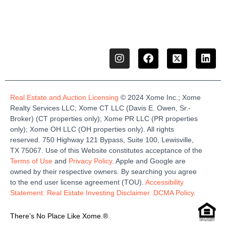
Real Estate and Auction Licensing
©
2024
Xome
Inc.;
Xome
Realty Services LLC
;
Xome
CT LLC (Davis E. Owen, Sr.-
Broker)
(
CT properties only)
;
Xome
PR LLC (PR properties
only)
;
Xome
OH LLC (OH properties only)
.
All rights
reserved.
750 Highway 121
Bypass
, Suite 100, Lewisville,
TX 75067.
Use of this Website constitutes acceptance of the
Terms of Use
and
Privacy Policy
. Apple and Google are
owned by their respective owners. By searching you agree
to the end user license agreement (TOU).
Accessibility
Statement.
Real Estate Investing Disclaimer.
DCMA Policy
.
There’s No Place Like Xome.®