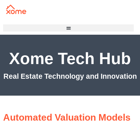
Xome Tech Hub
Real Estate Technology and Innovation
Automated Valuation Models