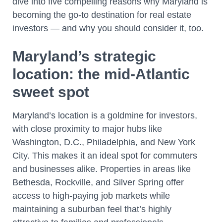
dive into five compelling reasons why Maryland is
becoming the go-to destination for real estate
investors — and why you should consider it, too.
Maryland’s strategic
location: the mid-Atlantic
sweet spot
Maryland’s location is a goldmine for investors,
with close proximity to major hubs like
Washington, D.C., Philadelphia, and New York
City. This makes it an ideal spot for commuters
and businesses alike. Properties in areas like
Bethesda, Rockville, and Silver Spring offer
access to high-paying job markets while
maintaining a suburban feel that’s highly