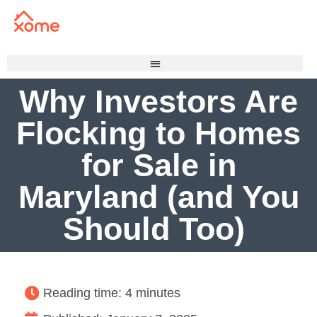
Why Investors Are
Flocking to Homes
for Sale in
Maryland (and You
Should Too)
Reading time: 4 minutes