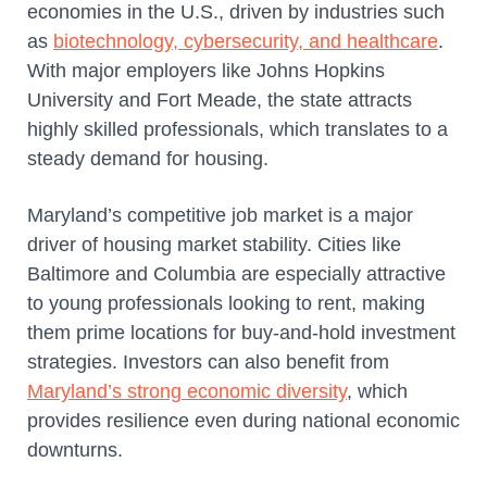
economies in the U.S., driven by industries such
as
biotechnology, cybersecurity, and healthcare
.
With major employers like Johns Hopkins
University and Fort Meade, the state attracts
highly skilled professionals, which translates to a
steady demand for housing.
Maryland’s competitive job market is a major
driver of housing market stability. Cities like
Baltimore and Columbia are especially attractive
to young professionals looking to rent, making
them prime locations for buy-and-hold investment
strategies. Investors can also benefit from
Maryland’s strong economic diversity
, which
provides resilience even during national economic
downturns.