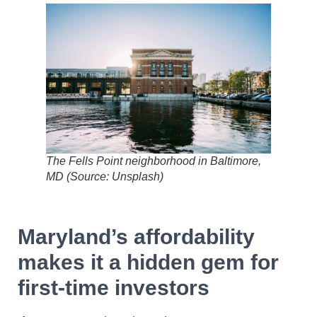
The Fells Point neighborhood in Baltimore,
MD (Source: Unsplash)
Maryland’s affordability
makes it a hidden gem for
first-time investors