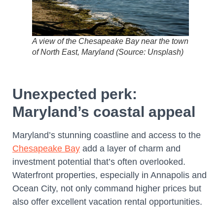
A view of the Chesapeake Bay near the town
of North East, Maryland (Source: Unsplash)
Unexpected perk:
Maryland’s coastal appeal
Maryland’s stunning coastline and access to the
Chesapeake Bay
add a layer of charm and
investment potential that’s often overlooked.
Waterfront properties, especially in Annapolis and
Ocean City, not only command higher prices but
also offer excellent vacation rental opportunities.