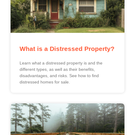
What is a Distressed Property?
Learn what a distressed property is and the
different types, as well as their benefits,
disadvantages, and risks. See how to find
distressed homes for sale.