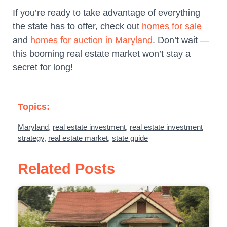
If you’re ready to take advantage of everything
the state has to offer, check out
homes for sale
and
homes for auction in Maryland
. Don’t wait —
this booming real estate market won’t stay a
secret for long!
Topics:
Maryland
,
real estate investment
,
real estate investment
strategy
,
real estate market
,
state guide
Related Posts