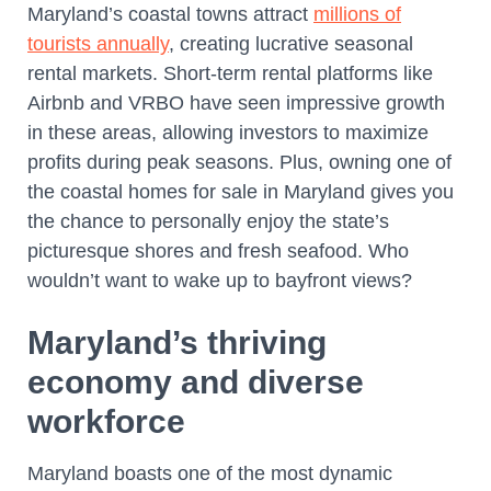
Maryland’s coastal towns attract
millions of
tourists annually
, creating lucrative seasonal
rental markets. Short-term rental platforms like
Airbnb and VRBO have seen impressive growth
in these areas, allowing investors to maximize
profits during peak seasons. Plus, owning one of
the coastal homes for sale in Maryland gives you
the chance to personally enjoy the state’s
picturesque shores and fresh seafood. Who
wouldn’t want to wake up to bayfront views?
Maryland’s thriving
economy and diverse
workforce
Maryland boasts one of the most dynamic