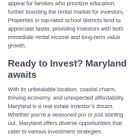
appeal for families who prioritize education,
further boosting the rental market for investors.
Properties in top-rated school districts tend to
appreciate faster, providing investors with both
immediate rental income and long-term value
growth.
Ready to Invest? Maryland
awaits
With its unbeatable location, coastal charm,
thriving economy, and unexpected affordability,
Maryland is a real estate investor’s dream.
Whether you’re a seasoned pro or just starting
out, Maryland offers diverse opportunities that
cater to various investment strategies.