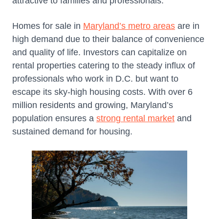
attractive to families and professionals.
Homes for sale in
Maryland’s metro areas
are in
high demand due to their balance of convenience
and quality of life. Investors can capitalize on
rental properties catering to the steady influx of
professionals who work in D.C. but want to
escape its sky-high housing costs. With over 6
million residents and growing, Maryland’s
population ensures a
strong rental market
and
sustained demand for housing.