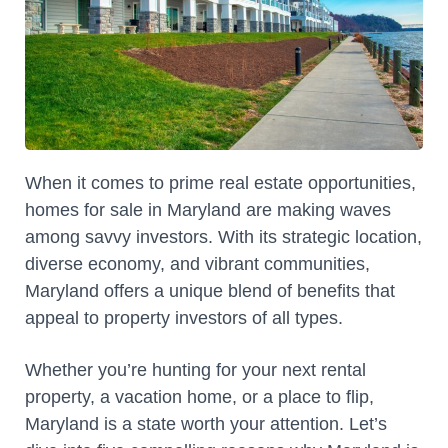
When it comes to prime real estate opportunities,
homes for sale in Maryland are making waves
among savvy investors. With its strategic location,
diverse economy, and vibrant communities,
Maryland offers a unique blend of benefits that
appeal to property investors of all types.
Whether you’re hunting for your next rental
property, a vacation home, or a place to flip,
Maryland is a state worth your attention. Let’s