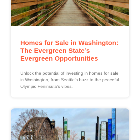
Homes for Sale in Washington:
The Evergreen State’s
Evergreen Opportunities
Unlock the potential of investing in homes for sale
in Washington, from Seattle’s buzz to the peaceful
Olympic Peninsula’s vibes.