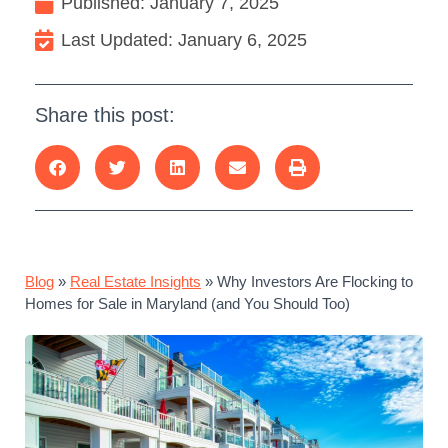
Published:
January 7, 2025
Last Updated: January 6, 2025
Share this post:
Blog
»
Real Estate Insights
»
Why Investors Are Flocking to
Homes for Sale in Maryland (and You Should Too)