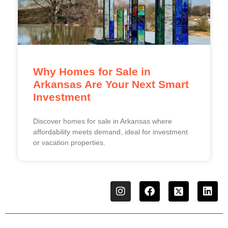
Why Homes for Sale in
Arkansas Are Your Next Smart
Investment
Discover homes for sale in Arkansas where
affordability meets demand, ideal for investment
or vacation properties.