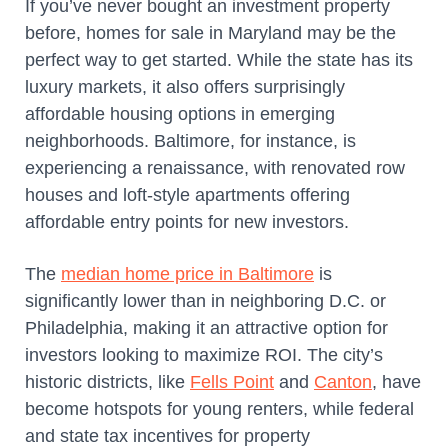
If you’ve never bought an investment property
before, homes for sale in Maryland may be the
perfect way to get started. While the state has its
luxury markets, it also offers surprisingly
affordable housing options in emerging
neighborhoods. Baltimore, for instance, is
experiencing a renaissance, with renovated row
houses and loft-style apartments offering
affordable entry points for new investors.
The
median home price in Baltimore
is
significantly lower than in neighboring D.C. or
Philadelphia, making it an attractive option for
investors looking to maximize ROI. The city’s
historic districts, like
Fells Point
and
Canton
, have
become hotspots for young renters, while federal
and state tax incentives for property