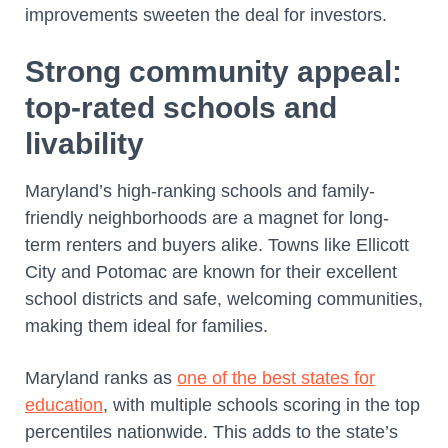
improvements sweeten the deal for investors.
Strong community appeal:
top-rated schools and
livability
Maryland’s high-ranking schools and family-
friendly neighborhoods are a magnet for long-
term renters and buyers alike. Towns like Ellicott
City and Potomac are known for their excellent
school districts and safe, welcoming communities,
making them ideal for families.
Maryland ranks as
one of the best states for
education
, with multiple schools scoring in the top
percentiles nationwide. This adds to the state’s