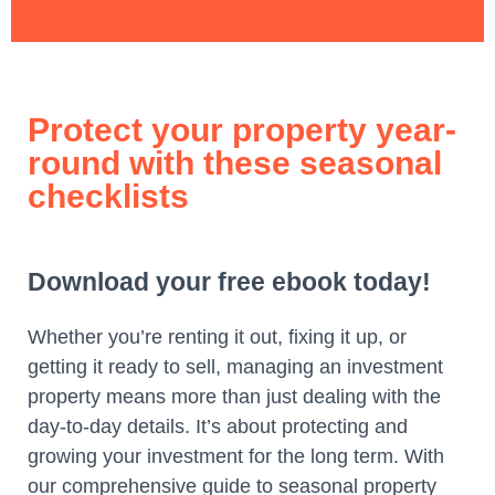
Protect your property year-
round with these seasonal
checklists
Download your free ebook today!
Whether you’re renting it out, fixing it up, or
getting it ready to sell, managing an investment
property means more than just dealing with the
day-to-day details. It’s about protecting and
growing your investment for the long term.
With
our comprehensive guide to seasonal property