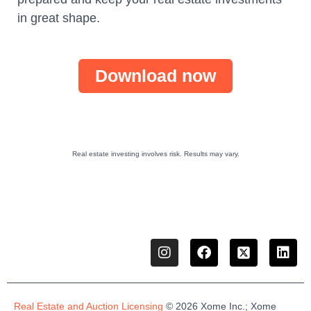
in great shape.
Download now
Real estate investing involves risk. Results may vary.
Real Estate and Auction Licensing
©
2026
Xome
Inc.;
Xome