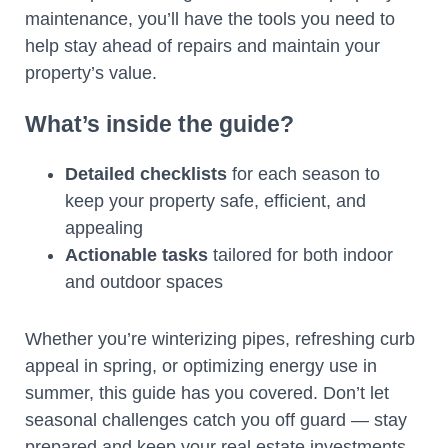
maintenance, you’ll have the tools you need to
help stay ahead of repairs and maintain your
property’s value.
What’s inside the guide?
Detailed checklists
for each season to
keep your property safe, efficient, and
appealing
Actionable tasks
tailored for both indoor
and outdoor spaces
Whether you’re winterizing pipes, refreshing curb
appeal in spring, or optimizing energy use in
summer, this guide has you covered. Don’t let
seasonal challenges catch you off guard — stay
prepared and keep your real estate investments