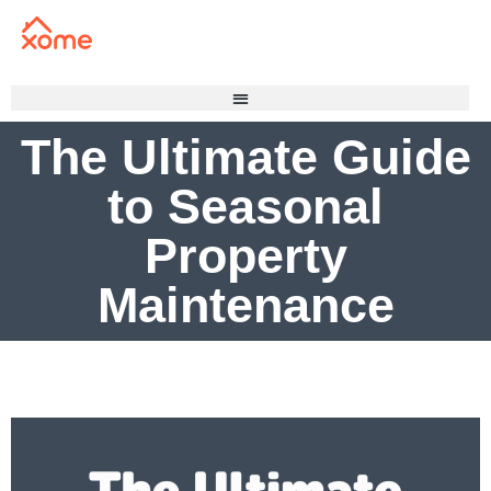
The Ultimate Guide
to Seasonal
Property
Maintenance