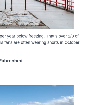
r year below freezing. That’s over 1/3 of
 fans are often wearing shorts in October
Fahrenheit