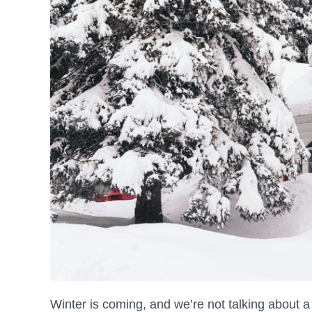
Winter is coming, and we’re not talking about