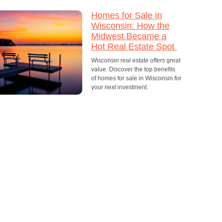
Homes for Sale in
Wisconsin: How the
Midwest Became a
Hot Real Estate Spot
Wisconsin real estate offers great
value. Discover the top benefits
of homes for sale in Wisconsin for
your next investment.