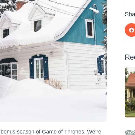
Sha
Re
 a bonus season of Game of Thrones. We’re