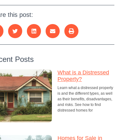
re this post:
cent Posts
What is a Distressed
Property?
Learn what a distressed property
is and the different types, as well
as their benefits, disadvantages,
and risks. See how to find
distressed homes for
Homes for Sale in