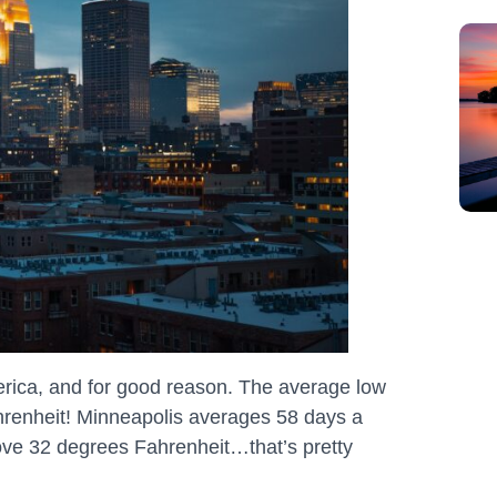
America, and for good reason. The average low
ahrenheit! Minneapolis averages 58 days a
ove 32 degrees Fahrenheit…that’s pretty