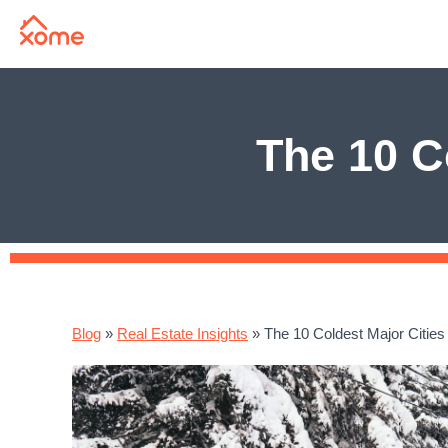
The 10 C
Blog
»
Real Estate Insights
»
The 10 Coldest Major Cities