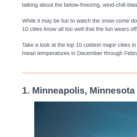
talking about the below-freezing, wind-chill-bl
While it may be fun to watch the snow come do
10 cities know all too well that the fun wears off
Take a look at the top 10 coldest major cities i
mean temperatures in December through Febru
1. Minneapolis, Minnesota