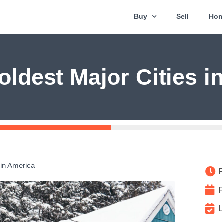
Buy
Sell
Hom
oldest Major Cities i
 in America