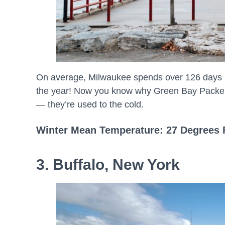
On average, Milwaukee spends over 126 days pe
the year! Now you know why Green Bay Packers
— they’re used to the cold.
Winter Mean Temperature: 27 Degrees 
3. Buffalo, New York