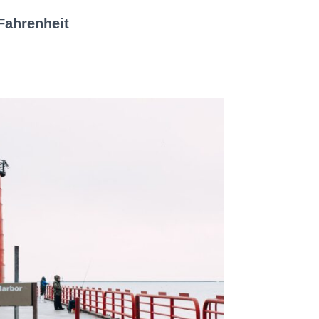
Fahrenheit