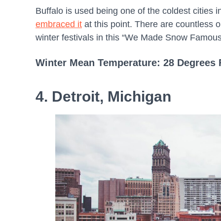
Buffalo is used being one of the coldest cities i
embraced it
at this point. There are countless o
winter festivals in this “We Made Snow Famous”
Winter Mean Temperature: 28 Degrees 
4. Detroit, Michigan