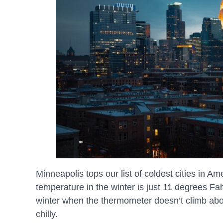
Minneapolis tops our list of coldest cities in 
temperature in the winter is just 11 degrees F
winter when the thermometer doesn’t climb ab
chilly.