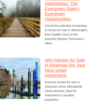
Washington: The
Evergreen State’s
Evergreen
Opportunities
Unlock the potential of investing
in homes for sale in Washington,
from Seattle’s buzz to the
peaceful Olympic Peninsula’s
vibes.
Why Homes for Sale
in Arkansas Are Your
Next Smart
Investment
Discover homes for sale in
Arkansas where affordability
meets demand, ideal for
investment or vacation
properties.