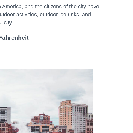
n America, and the citizens of the city have
utdoor activities, outdoor ice rinks, and
 city.
Fahrenheit