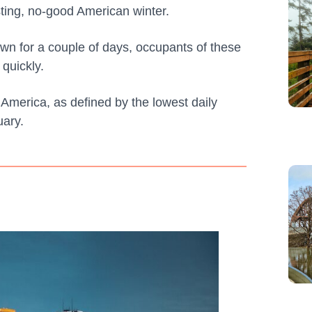
asting, no-good American winter.
wn for a couple of days, occupants of these
 quickly.
n America, as defined by the lowest daily
ary.