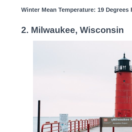
Winter Mean Temperature: 19 Degrees 
2. Milwaukee, Wisconsin