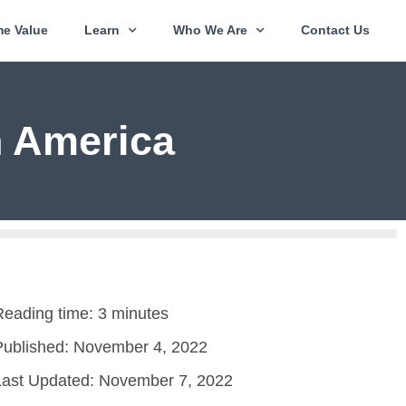
e Value
Learn
Who We Are
Contact Us
n America
Reading time: 3 minutes
Published:
November 4, 2022
Last Updated: November 7, 2022