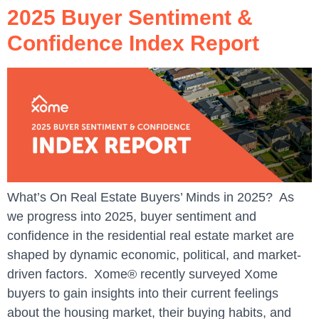
2025 Buyer Sentiment &
Confidence Index Report
What’s On Real Estate Buyers’ Minds in 2025? As
we progress into 2025, buyer sentiment and
confidence in the residential real estate market are
shaped by dynamic economic, political, and market-
driven factors. Xome® recently surveyed Xome
buyers to gain insights into their current feelings
about the housing market, their buying habits, and