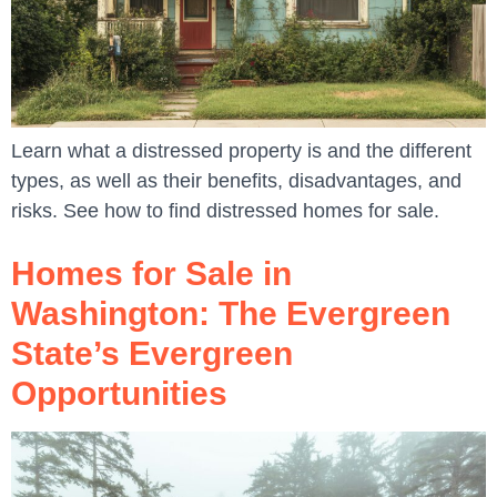
Learn what a distressed property is and the different
types, as well as their benefits, disadvantages, and
risks. See how to find distressed homes for sale.
Homes for Sale in
Washington: The Evergreen
State’s Evergreen
Opportunities