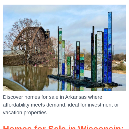
Discover homes for sale in Arkansas where
affordability meets demand, ideal for investment or
vacation properties.
Homes for Sale in Wisconsin: