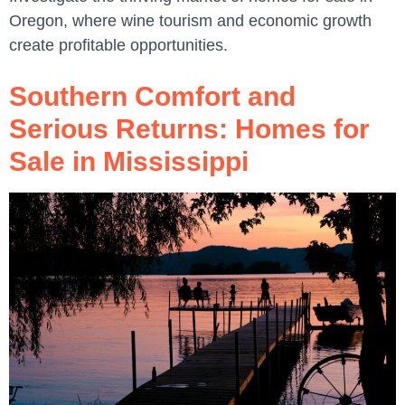
Oregon, where wine tourism and economic growth
create profitable opportunities.
Southern Comfort and
Serious Returns: Homes for
Sale in Mississippi