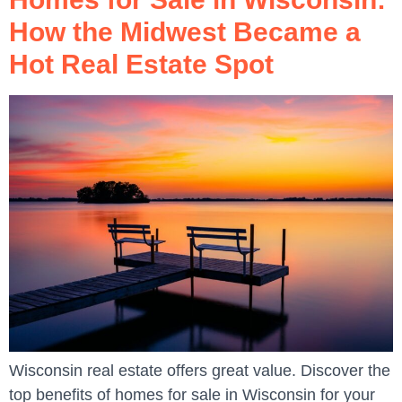
How the Midwest Became a
Hot Real Estate Spot
Wisconsin real estate offers great value. Discover the
top benefits of homes for sale in Wisconsin for your