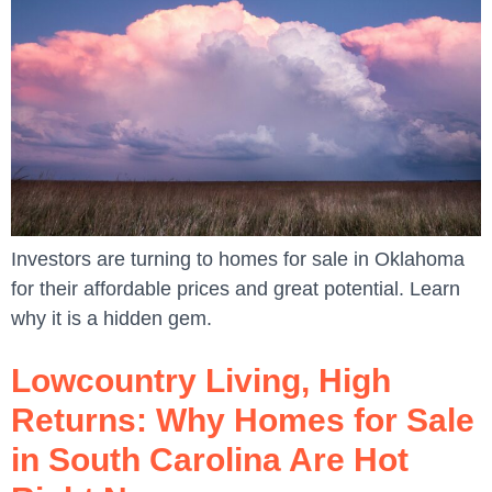
Investors are turning to homes for sale in Oklahoma
for their affordable prices and great potential. Learn
why it is a hidden gem.
Lowcountry Living, High
Returns: Why Homes for Sale
in South Carolina Are Hot