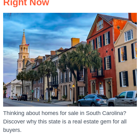
Right Now
Thinking about homes for sale in South Carolina?
Discover why this state is a real estate gem for all
buyers.