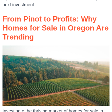
next investment.
From Pinot to Profits: Why
Homes for Sale in Oregon Are
Trending
Investigate the thriving market of homes for sale in