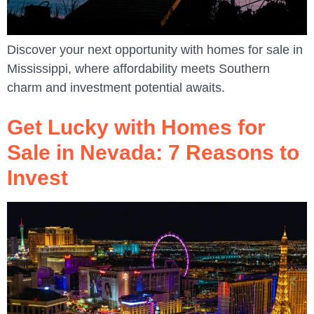
Discover your next opportunity with homes for sale in
Mississippi, where affordability meets Southern
charm and investment potential awaits.
Get Lucky with Homes for
Sale in Nevada: 7 Reasons to
Invest