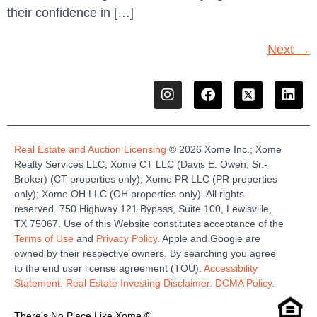
their confidence in […]
Next
→
Real Estate and Auction Licensing
©
2026
Xome
Inc.;
Xome
Realty Services LLC
;
Xome
CT LLC (Davis E. Owen, Sr.-
Broker)
(
CT properties only)
;
Xome
PR LLC (PR properties
only)
;
Xome
OH LLC (OH properties only)
.
All rights
reserved.
750 Highway 121
Bypass
, Suite 100, Lewisville,
TX 75067.
Use of this Website constitutes acceptance of the
Terms of Use
and
Privacy Policy
. Apple and Google are
owned by their respective owners. By searching you agree
to the end user license agreement (TOU).
Accessibility
Statement.
Real Estate Investing Disclaimer.
DCMA Policy
.
There’s No Place Like Xome.®