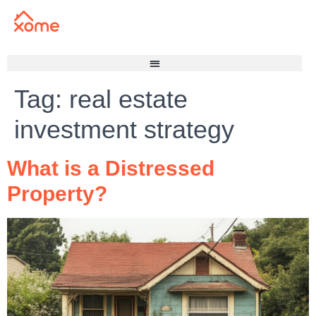
Tag:
real estate
investment strategy
What is a Distressed
Property?