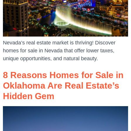
Nevada’s real estate market is thriving! Discover
homes for sale in Nevada that offer lower taxes,
unique opportunities, and natural beauty.
8 Reasons Homes for Sale in
Oklahoma Are Real Estate’s
Hidden Gem