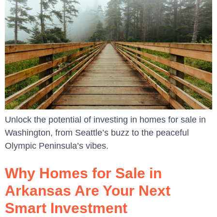
Unlock the potential of investing in homes for sale in
Washington, from Seattle’s buzz to the peaceful
Olympic Peninsula’s vibes.
Why Homes for Sale in
Arkansas Are Your Next
Smart Investment