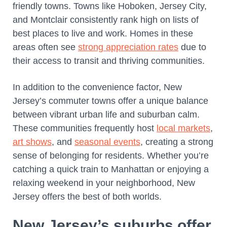
friendly towns. Towns like Hoboken, Jersey City,
and Montclair consistently rank high on lists of
best places to live and work. Homes in these
areas often see
strong appreciation rates
due to
their access to transit and thriving communities.
In addition to the convenience factor, New
Jersey’s commuter towns offer a unique balance
between vibrant urban life and suburban calm.
These communities frequently host
local markets
,
art shows
, and
seasonal events
, creating a strong
sense of belonging for residents. Whether you’re
catching a quick train to Manhattan or enjoying a
relaxing weekend in your neighborhood, New
Jersey offers the best of both worlds.
New Jersey’s suburbs offer