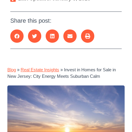
Share this post:
Blog
»
Real Estate Insights
»
Invest in Homes for Sale in
New Jersey: City Energy Meets Suburban Calm