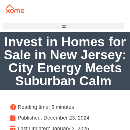
Invest in Homes for
Sale in New Jersey:
City Energy Meets
Suburban Calm
Reading time: 5 minutes
Published:
December 23, 2024
Last Updated: January 3, 2025