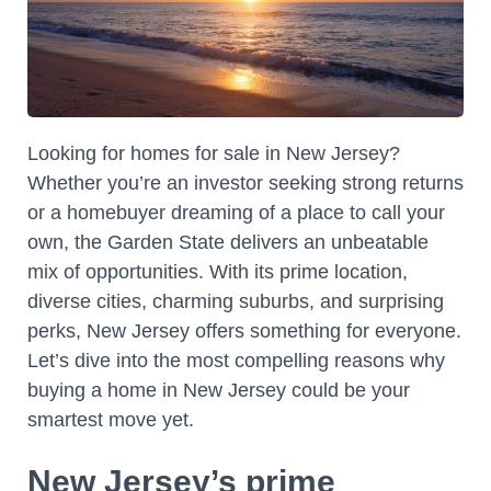
Looking for homes for sale in New Jersey?
Whether you’re an investor seeking strong returns
or a homebuyer dreaming of a place to call your
own, the Garden State delivers an unbeatable
mix of opportunities. With its prime location,
diverse cities, charming suburbs, and surprising
perks, New Jersey offers something for everyone.
Let’s dive into the most compelling reasons why
buying a home in New Jersey could be your
smartest move yet.
New Jersey’s prime