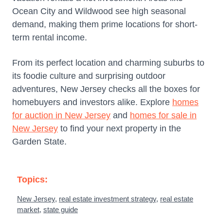
Ocean City and Wildwood see high seasonal
demand, making them prime locations for short-
term rental income.
From its perfect location and charming suburbs to
its foodie culture and surprising outdoor
adventures, New Jersey checks all the boxes for
homebuyers and investors alike. Explore
homes
for auction in New Jersey
and
homes for sale in
New Jersey
to find your next property in the
Garden State.
Topics:
New Jersey
,
real estate investment strategy
,
real estate
market
,
state guide