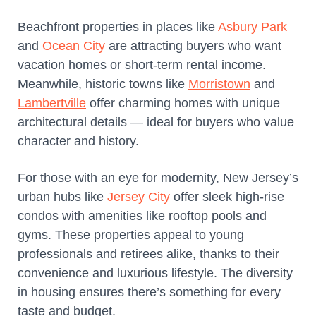
Beachfront properties in places like
Asbury Park
and
Ocean City
are attracting buyers who want
vacation homes or short-term rental income.
Meanwhile, historic towns like
Morristown
and
Lambertville
offer charming homes with unique
architectural details — ideal for buyers who value
character and history.
For those with an eye for modernity, New Jersey’s
urban hubs like
Jersey City
offer sleek high-rise
condos with amenities like rooftop pools and
gyms. These properties appeal to young
professionals and retirees alike, thanks to their
convenience and luxurious lifestyle. The diversity
in housing ensures there’s something for every
taste and budget.