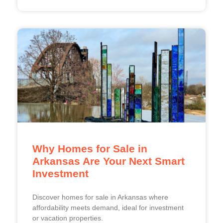
Why Homes for Sale in
Arkansas Are Your Next Smart
Investment
Discover homes for sale in Arkansas where
affordability meets demand, ideal for investment
or vacation properties.