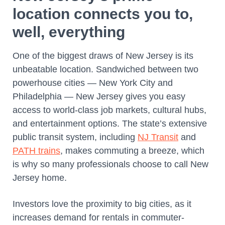
location connects you to,
well, everything
One of the biggest draws of New Jersey is its
unbeatable location. Sandwiched between two
powerhouse cities — New York City and
Philadelphia — New Jersey gives you easy
access to world-class job markets, cultural hubs,
and entertainment options. The state’s extensive
public transit system, including
NJ Transit
and
PATH trains
, makes commuting a breeze, which
is why so many professionals choose to call New
Jersey home.
Investors love the proximity to big cities, as it
increases demand for rentals in commuter-