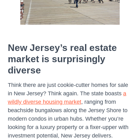
New Jersey’s real estate
market is surprisingly
diverse
Think there are just cookie-cutter homes for sale
in New Jersey? Think again. The state boasts
a
wildly diverse housing market
, ranging from
beachside bungalows along the Jersey Shore to
modern condos in urban hubs. Whether you’re
looking for a luxury property or a fixer-upper with
investment potential, New Jersey delivers.