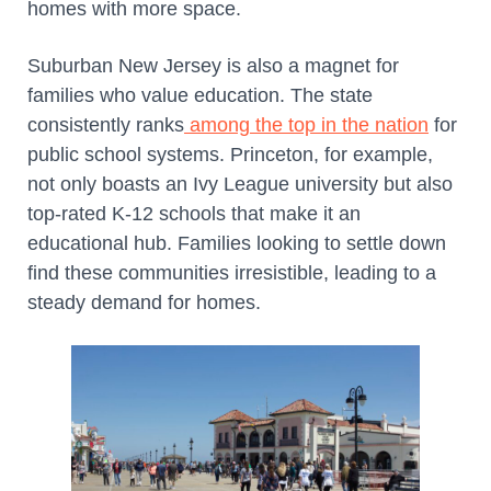
homes with more space.
Suburban New Jersey is also a magnet for
families who value education. The state
consistently ranks
among the top in the nation
for
public school systems. Princeton, for example,
not only boasts an Ivy League university but also
top-rated K-12 schools that make it an
educational hub. Families looking to settle down
find these communities irresistible, leading to a
steady demand for homes.