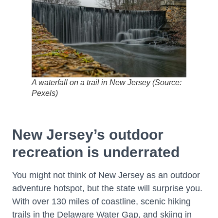
A waterfall on a trail in New Jersey (Source:
Pexels)
New Jersey’s outdoor
recreation is underrated
You might not think of New Jersey as an outdoor
adventure hotspot, but the state will surprise you.
With over 130 miles of coastline, scenic hiking
trails in the Delaware Water Gap, and skiing in