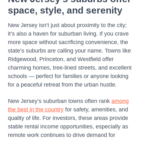
space, style, and serenity
New Jersey isn’t just about proximity to the city;
it’s also a haven for suburban living. If you crave
more space without sacrificing convenience, the
state’s suburbs are calling your name. Towns like
Ridgewood, Princeton, and Westfield offer
charming homes, tree-lined streets, and excellent
schools — perfect for families or anyone looking
for a peaceful retreat from the urban hustle.
New Jersey’s suburban towns often rank
among
the best in the country
for safety, amenities, and
quality of life. For investors, these areas provide
stable rental income opportunities, especially as
remote work continues to drive demand for