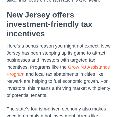
alike, this focus on conservation is a win-win.
New Jersey offers
investment-friendly tax
incentives
Here’s a bonus reason you might not expect: New
Jersey has been stepping up its game to attract
businesses and investors with targeted tax
incentives. Programs like the
Grow NJ Assistance
Program
and local tax abatements in cities like
Newark are helping to fuel economic growth. For
investors, this means a thriving market with plenty
of potential tenants.
The state’s tourism-driven economy also makes
vacation rentals a hot investment. Areas like