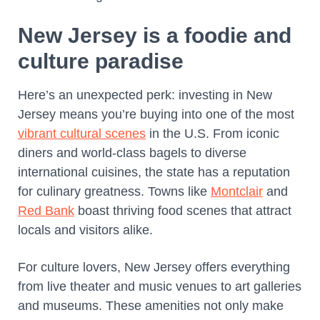
New Jersey is a foodie and
culture paradise
Here’s an unexpected perk: investing in New
Jersey means you’re buying into one of the most
vibrant cultural scenes
in the U.S. From iconic
diners and world-class bagels to diverse
international cuisines, the state has a reputation
for culinary greatness. Towns like
Montclair
and
Red Bank
boast thriving food scenes that attract
locals and visitors alike.
For culture lovers, New Jersey offers everything
from live theater and music venues to art galleries
and museums. These amenities not only make