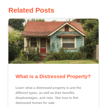
Related Posts
What is a Distressed Property?
Learn what a distressed property is and the
different types, as well as their benefits,
disadvantages, and risks. See how to find
distressed homes for sale.