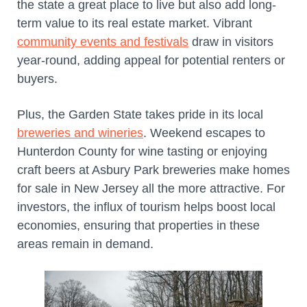
the state a great place to live but also add long-
term value to its real estate market. Vibrant
community events and festivals
draw in visitors
year-round, adding appeal for potential renters or
buyers.
Plus, the Garden State takes pride in its local
breweries and wineries
. Weekend escapes to
Hunterdon County for wine tasting or enjoying
craft beers at Asbury Park breweries make homes
for sale in New Jersey all the more attractive. For
investors, the influx of tourism helps boost local
economies, ensuring that properties in these
areas remain in demand.