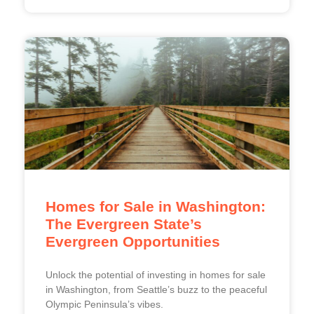
Homes for Sale in Washington:
The Evergreen State’s
Evergreen Opportunities
Unlock the potential of investing in homes for sale
in Washington, from Seattle’s buzz to the peaceful
Olympic Peninsula’s vibes.