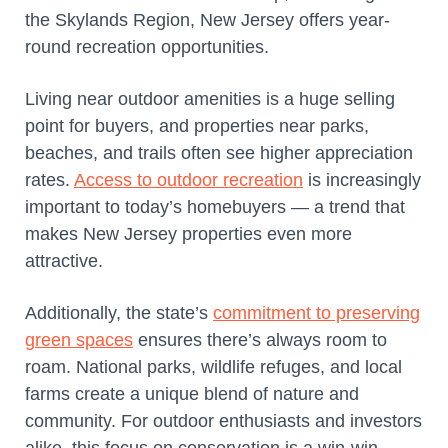
the Skylands Region, New Jersey offers year-
round recreation opportunities.
Living near outdoor amenities is a huge selling
point for buyers, and properties near parks,
beaches, and trails often see higher appreciation
rates.
Access to outdoor recreation
is increasingly
important to today’s homebuyers — a trend that
makes New Jersey properties even more
attractive.
Additionally, the state’s
commitment to preserving
green spaces
ensures there’s always room to
roam. National parks, wildlife refuges, and local
farms create a unique blend of nature and
community. For outdoor enthusiasts and investors