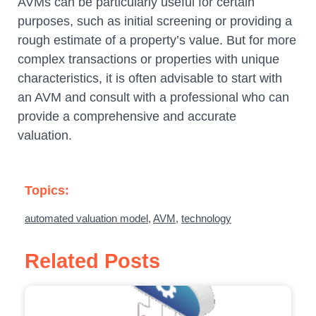
AVMs can be particularly useful for certain
purposes, such as initial screening or providing a
rough estimate of a property’s value. But for more
complex transactions or properties with unique
characteristics, it is often advisable to start with
an AVM and consult with a professional who can
provide a comprehensive and accurate
valuation.
Topics:
automated valuation model
,
AVM
,
technology
Related Posts