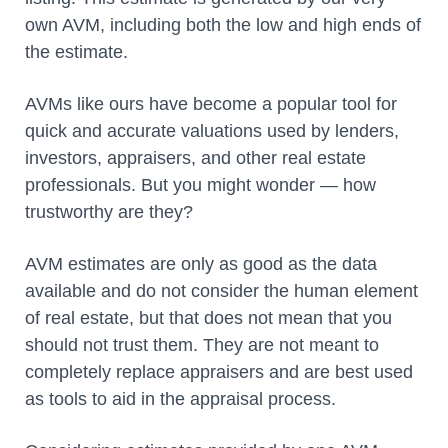
own AVM, including both the low and high ends of
the estimate.
AVMs like ours have become a popular tool for
quick and accurate valuations used by lenders,
investors, appraisers, and other real estate
professionals. But you might wonder — how
trustworthy are they?
AVM estimates are only as good as the data
available and do not consider the human element
of real estate, but that does not mean that you
should not trust them. They are not meant to
completely replace appraisers and are best used
as tools to aid in the appraisal process.