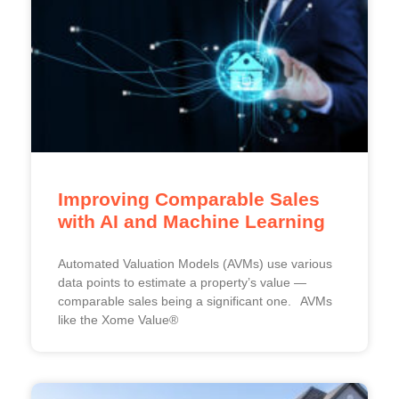
Improving Comparable Sales
with AI and Machine Learning
Automated Valuation Models (AVMs) use various
data points to estimate a property’s value —
comparable sales being a significant one. AVMs
like the Xome Value®