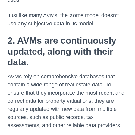
Just like many AVMs, the Xome model doesn’t
use any subjective data in its model.
2. AVMs are continuously
updated, along with their
data.
AVMs rely on comprehensive databases that
contain a wide range of real estate data. To
ensure that they incorporate the most recent and
correct data for property valuations, they are
regularly updated with new data from multiple
sources, such as public records, tax
assessments, and other reliable data providers.