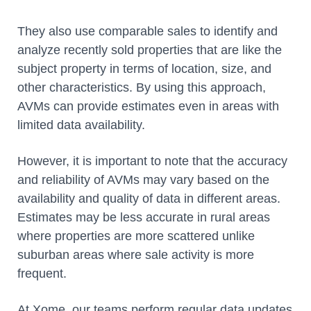
They also use comparable sales to identify and
analyze recently sold properties that are like the
subject property in terms of location, size, and
other characteristics. By using this approach,
AVMs can provide estimates even in areas with
limited data availability.
However, it is important to note that the accuracy
and reliability of AVMs may vary based on the
availability and quality of data in different areas.
Estimates may be less accurate in rural areas
where properties are more scattered unlike
suburban areas where sale activity is more
frequent.
At Xome, our teams perform regular data updates