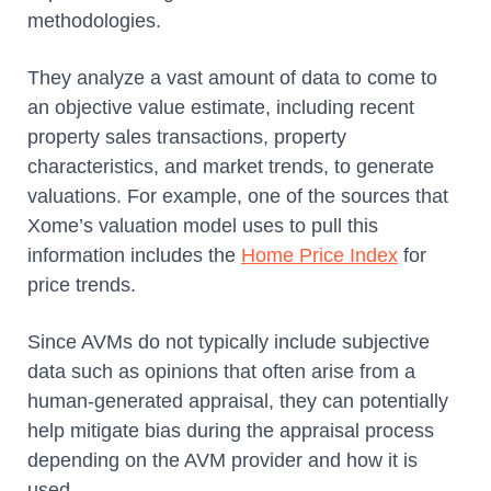
methodologies.
They analyze a vast amount of data to come to
an objective value estimate, including recent
property sales transactions, property
characteristics, and market trends, to generate
valuations. For example, one of the sources that
Xome’s valuation model uses to pull this
information includes the
Home Price Index
for
price trends.
Since AVMs do not typically include subjective
data such as opinions that often arise from a
human-generated appraisal, they can potentially
help mitigate bias during the appraisal process
depending on the AVM provider and how it is
used.