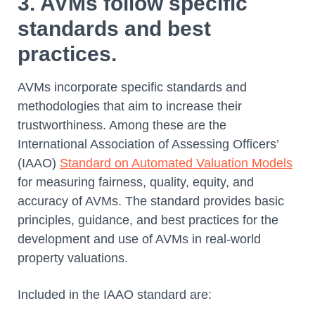
3. AVMs follow specific
standards and best
practices.
AVMs incorporate specific standards and
methodologies that aim to increase their
trustworthiness. Among these are the
International Association of Assessing Officers’
(IAAO)
Standard on Automated Valuation Models
for measuring fairness, quality, equity, and
accuracy of AVMs. The standard provides basic
principles, guidance, and best practices for the
development and use of AVMs in real-world
property valuations.
Included in the IAAO standard are: