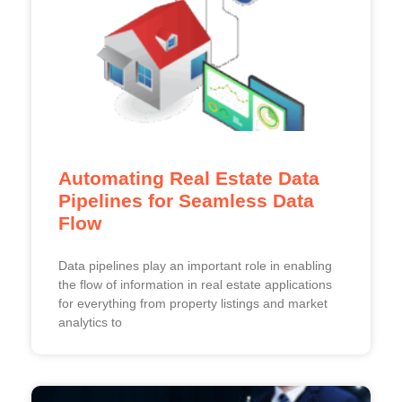
Automating Real Estate Data
Pipelines for Seamless Data
Flow
Data pipelines play an important role in enabling
the flow of information in real estate applications
for everything from property listings and market
analytics to