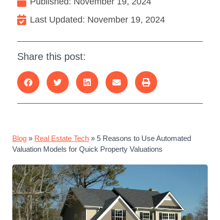
Published:
November 19, 2024
Last Updated: November 19, 2024
Share this post:
Blog
»
Real Estate Tech
»
5 Reasons to Use Automated
Valuation Models for Quick Property Valuations