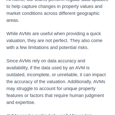
to help capture changes in property values and
market conditions across different geographic
areas.
While AVMs are useful when providing a quick
valuation, they are not perfect. They also come
with a few limitations and potential risks.
Since AVMs rely on data accuracy and
availability, if the data used by an AVM is
outdated, incomplete, or unreliable, it can impact
the accuracy of the valuation. Additionally, AVMs
may struggle to account for unique property
features or factors that require human judgment
and expertise.