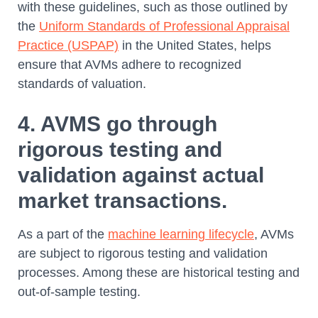
with these guidelines, such as those outlined by
the
Uniform Standards of Professional Appraisal
Practice (USPAP)
in the United States, helps
ensure that AVMs adhere to recognized
standards of valuation.
4. AVMS go through
rigorous testing and
validation against actual
market transactions.
As a part of the
machine learning lifecycle
, AVMs
are subject to rigorous testing and validation
processes. Among these are historical testing and
out-of-sample testing.