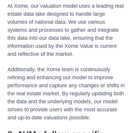
At Xome, our valuation model uses a leading real
estate data lake designed to handle large
volumes of national data. We use various
systems and processes to gather and integrate
this data into our data lake, ensuring that the
information used by the Xome Value is current
and reflective of the market.
Additionally, the Xome team is continuously
refining and enhancing our model to improve
performance and capture any changes or shifts in
the real estate market. By regularly updating both
the data and the underlying models, our model
strives to provide users with the most accurate
and up-to-date valuations possible.