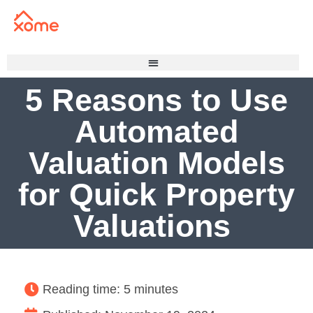
5 Reasons to Use
Automated
Valuation Models
for Quick Property
Valuations
Reading time: 5 minutes