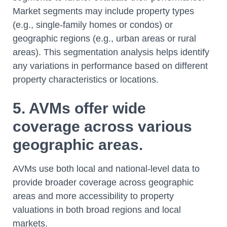
Market segments may include property types
(e.g., single-family homes or condos) or
geographic regions (e.g., urban areas or rural
areas). This segmentation analysis helps identify
any variations in performance based on different
property characteristics or locations.
5. AVMs offer wide
coverage across various
geographic areas.
AVMs use both local and national-level data to
provide broader coverage across geographic
areas and more accessibility to property
valuations in both broad regions and local
markets.