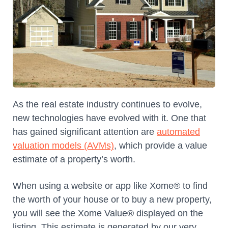
As the real estate industry continues to evolve,
new technologies have evolved with it. One that
has gained significant attention are
automated
valuation models (AVMs)
, which provide a value
estimate of a property’s worth.
When using a website or app like Xome® to find
the worth of your house or to buy a new property,
you will see the Xome Value® displayed on the
listing. This estimate is generated by our very