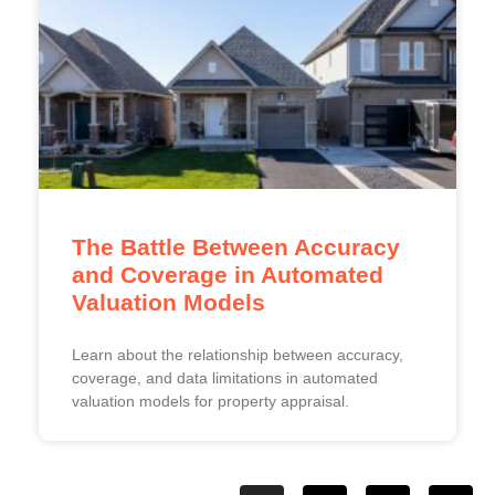
The Battle Between Accuracy
and Coverage in Automated
Valuation Models
Learn about the relationship between accuracy,
coverage, and data limitations in automated
valuation models for property appraisal.