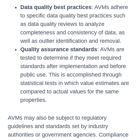
Data quality best practices
: AVMs adhere
to specific data quality best practices such
as data quality reviews to analyze
completeness and consistency of data, as
well as outlier identification and removal.
Quality assurance standards
: AVMs are
tested to determine if they meet required
standards after implementation and before
public use. This is accomplished through
statistical tests in which value estimates are
compared to actual values for the same
properties.
AVMs may also be subject to regulatory
guidelines and standards set by industry
authorities or government agencies. Compliance