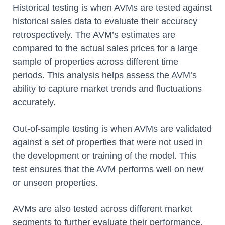
Historical testing is when AVMs are tested against
historical sales data to evaluate their accuracy
retrospectively. The AVM’s estimates are
compared to the actual sales prices for a large
sample of properties across different time
periods. This analysis helps assess the AVM’s
ability to capture market trends and fluctuations
accurately.
Out-of-sample testing is when AVMs are validated
against a set of properties that were not used in
the development or training of the model. This
test ensures that the AVM performs well on new
or unseen properties.
AVMs are also tested across different market
segments to further evaluate their performance.