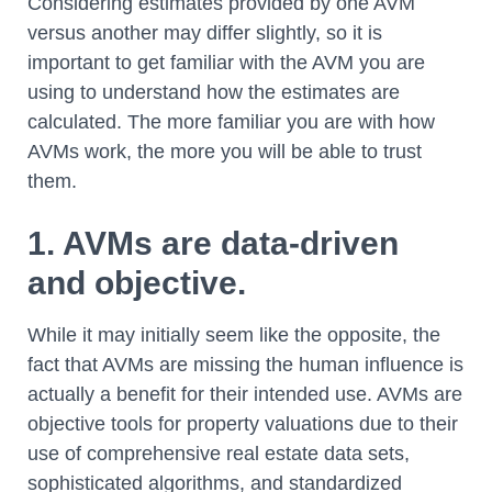
Considering estimates provided by one AVM
versus another may differ slightly, so it is
important to get familiar with the AVM you are
using to understand how the estimates are
calculated. The more familiar you are with how
AVMs work, the more you will be able to trust
them.
1. AVMs are data-driven
and objective.
While it may initially seem like the opposite, the
fact that AVMs are missing the human influence is
actually a benefit for their intended use. AVMs are
objective tools for property valuations due to their
use of comprehensive real estate data sets,
sophisticated algorithms, and standardized