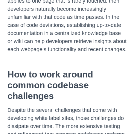
applies to one page that is rarely touched, then
developers naturally become increasingly
unfamiliar with that code as time passes. In the
case of code deviations, establishing up-to-date
documentation in a centralized knowledge base
or wiki can help developers retrieve insights about
each webpage’s functionality and recent changes.
How to work around
common codebase
challenges
Despite the several challenges that come with
developing white label sites, those challenges do
dissipate over time. The more extensive testing