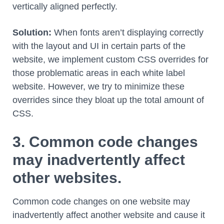
vertically aligned perfectly.
Solution:
When fonts aren’t displaying correctly
with the layout and UI in certain parts of the
website, we implement custom CSS overrides for
those problematic areas in each white label
website. However, we try to minimize these
overrides since they bloat up the total amount of
CSS.
3. Common code changes
may inadvertently affect
other websites.
Common code changes on one website may
inadvertently affect another website and cause it