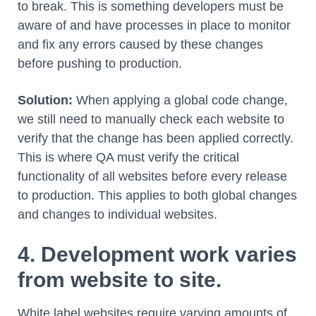
to break. This is something developers must be
aware of and have processes in place to monitor
and fix any errors caused by these changes
before pushing to production.
Solution:
When applying a global code change,
we still need to manually check each website to
verify that the change has been applied correctly.
This is where QA must verify the critical
functionality of all websites before every release
to production. This applies to both global changes
and changes to individual websites.
4. Development work varies
from website to site.
White label websites require varying amounts of