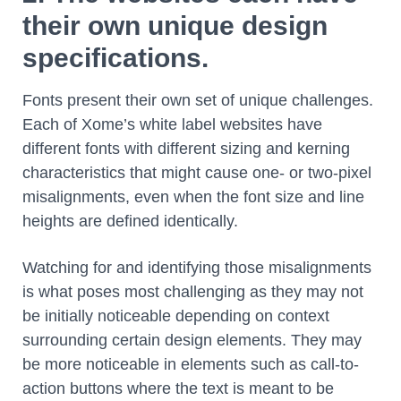
their own unique design
specifications.
Fonts present their own set of unique challenges.
Each of Xome’s white label websites have
different fonts with different sizing and kerning
characteristics that might cause one- or two-pixel
misalignments, even when the font size and line
heights are defined identically.
Watching for and identifying those misalignments
is what poses most challenging as they may not
be initially noticeable depending on context
surrounding certain design elements. They may
be more noticeable in elements such as call-to-
action buttons where the text is meant to be