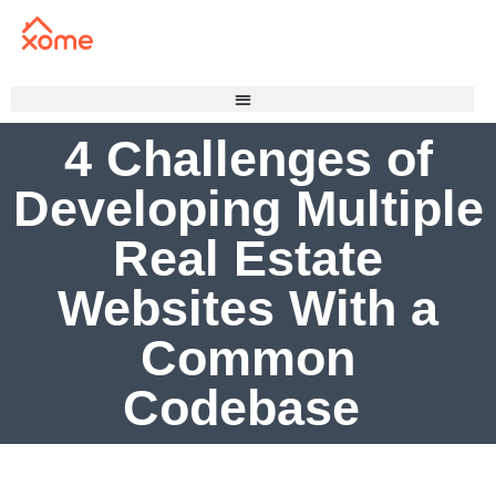
4 Challenges of
Developing Multiple
Real Estate
Websites With a
Common
Codebase