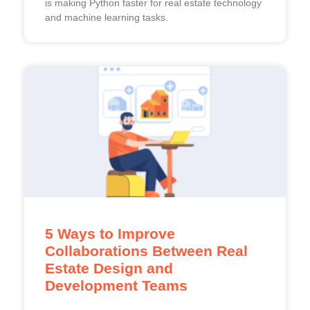
is making Python faster for real estate technology
and machine learning tasks.
5 Ways to Improve
Collaborations Between Real
Estate Design and
Development Teams