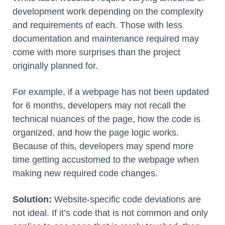
development work depending on the complexity
and requirements of each. Those with less
documentation and maintenance required may
come with more surprises than the project
originally planned for.
For example, if a webpage has not been updated
for 6 months, developers may not recall the
technical nuances of the page, how the code is
organized, and how the page logic works.
Because of this, developers may spend more
time getting accustomed to the webpage when
making new required code changes.
Solution:
Website-specific code deviations are
not ideal. If it’s code that is not common and only