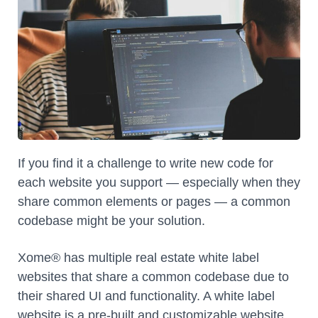
If you find it a challenge to write new code for
each website you support — especially when they
share common elements or pages — a common
codebase might be your solution.
Xome® has multiple real estate white label
websites that share a common codebase due to
their shared UI and functionality. A white label
website is a pre-built and customizable website