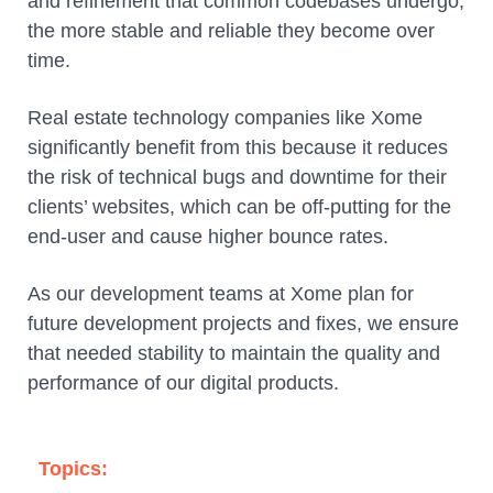
and refinement that common codebases undergo,
the more stable and reliable they become over
time.
Real estate technology companies like Xome
significantly benefit from this because it reduces
the risk of technical bugs and downtime for their
clients’ websites, which can be off-putting for the
end-user and cause higher bounce rates.
As our development teams at Xome plan for
future development projects and fixes, we ensure
that needed stability to maintain the quality and
performance of our digital products.
Topics: