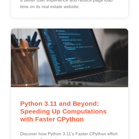
time on its real estate website.
Python 3.11 and Beyond:
Speeding Up Computations
with Faster CPython
Discover how Python 3.11’s Faster CPython effort