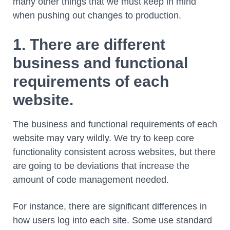
many other things that we must keep in mind
when pushing out changes to production.
1. There are different
business and functional
requirements of each
website.
The business and functional requirements of each
website may vary wildly. We try to keep core
functionality consistent across websites, but there
are going to be deviations that increase the
amount of code management needed.
For instance, there are significant differences in
how users log into each site. Some use standard