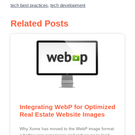
tech best practices
,
tech development
Related Posts
Integrating WebP for Optimized
Real Estate Website Images
Why Xome has moved to the WebP image format:
a better user experience and reduce page load