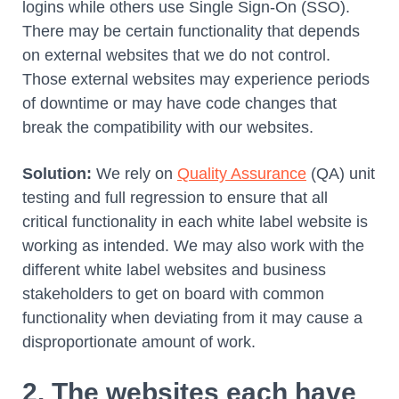
logins while others use Single Sign-On (SSO).
There may be certain functionality that depends
on external websites that we do not control.
Those external websites may experience periods
of downtime or may have code changes that
break the compatibility with our websites.
Solution:
We rely on
Quality Assurance
(QA) unit
testing and full regression to ensure that all
critical functionality in each white label website is
working as intended. We may also work with the
different white label websites and business
stakeholders to get on board with common
functionality when deviating from it may cause a
disproportionate amount of work.
2. The websites each have