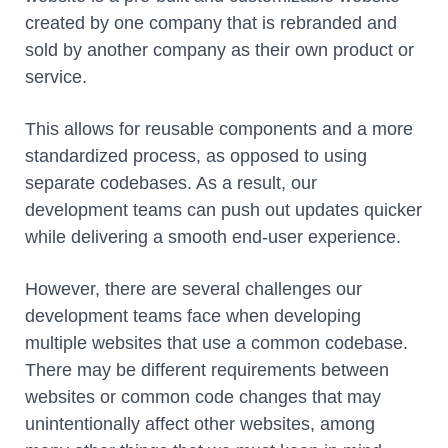
created by one company that is rebranded and
sold by another company as their own product or
service.
This allows for reusable components and a more
standardized process, as opposed to using
separate codebases. As a result, our
development teams can push out updates quicker
while delivering a smooth end-user experience.
However, there are several challenges our
development teams face when developing
multiple websites that use a common codebase.
There may be different requirements between
websites or common code changes that may
unintentionally affect other websites, among