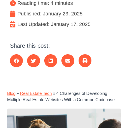
Reading time: 4 minutes
Published:
January 23, 2025
Last Updated: January 17, 2025
Share this post:
Blog
»
Real Estate Tech
»
4 Challenges of Developing
Multiple Real Estate Websites With a Common Codebase