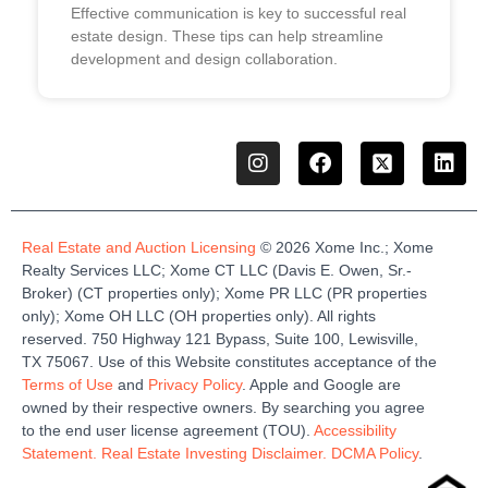
Effective communication is key to successful real
estate design. These tips can help streamline
development and design collaboration.
Real Estate and Auction Licensing
©
2026
Xome
Inc.;
Xome
Realty Services LLC
;
Xome
CT LLC (Davis E. Owen, Sr.-
Broker)
(
CT properties only)
;
Xome
PR LLC (PR properties
only)
;
Xome
OH LLC (OH properties only)
.
All rights
reserved.
750 Highway 121
Bypass
, Suite 100, Lewisville,
TX 75067.
Use of this Website constitutes acceptance of the
Terms of Use
and
Privacy Policy
. Apple and Google are
owned by their respective owners. By searching you agree
to the end user license agreement (TOU).
Accessibility
Statement.
Real Estate Investing Disclaimer.
DCMA Policy
.