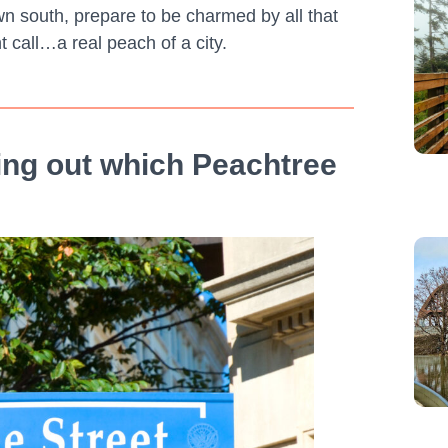
wn south, prepare to be charmed by all that
t call…a real peach of a city.
uring out which Peachtree