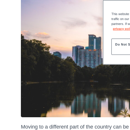
This website
traffic on ou
partners. If 
privacy pol
Do Not S
Moving to a different part of the country can be