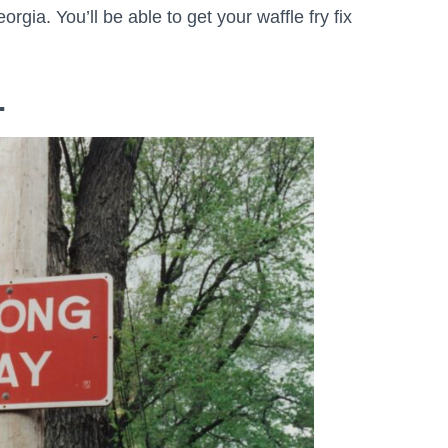
rgia. You’ll be able to get your waffle fry fix
.