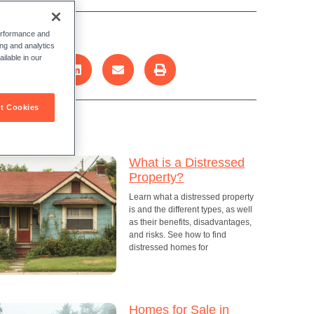
re this post:
performance and
ing and analytics
ilable in our
t Cookies
cent Posts
What is a Distressed
Property?
Learn what a distressed property
is and the different types, as well
as their benefits, disadvantages,
and risks. See how to find
distressed homes for
Homes for Sale in