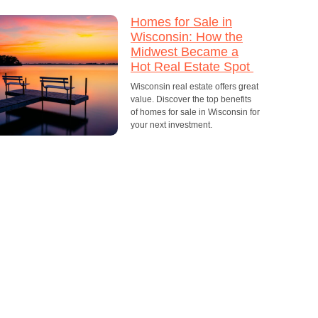
Homes for Sale in
Wisconsin: How the
Midwest Became a
Hot Real Estate Spot
Wisconsin real estate offers great
value. Discover the top benefits
of homes for sale in Wisconsin for
your next investment.