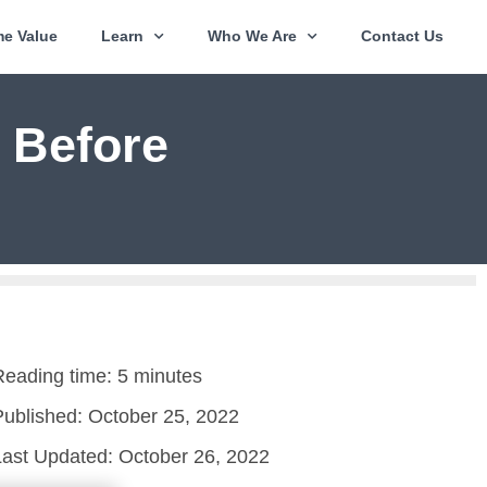
e Value
Learn
Who We Are
Contact Us
 Before
Reading time: 5 minutes
Published:
October 25, 2022
Last Updated: October 26, 2022