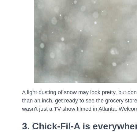
A light dusting of snow may look pretty, but do
than an inch, get ready to see the grocery store
wasn’t just a TV show filmed in Atlanta. Welcom
3. Chick-Fil-A is everywhe