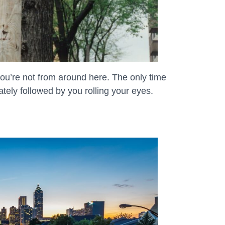
ou’re not from around here. The only time
iately followed by you rolling your eyes.