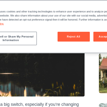
Sha
 uses cookies and other tracking technologies to enhance user experience and to analyze 
r website. We also share information about your use of our site with our social media, advertis
we have detected an opt-out preference signal then it will be honored. Further information is ava
icy.
ell or Share My Personal
Reject All
Accep
Information
Re
 a big switch, especially if you’re changing