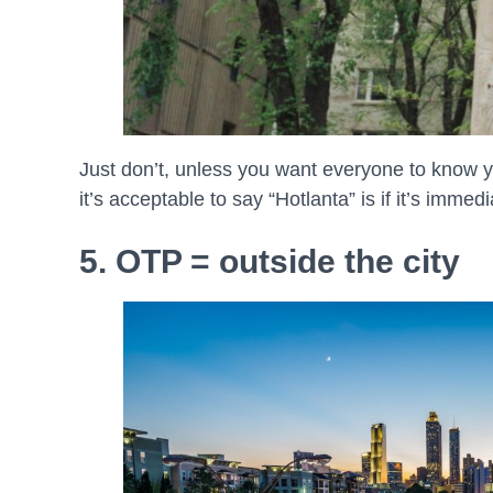
Just don’t, unless you want everyone to know y
it’s acceptable to say “Hotlanta” is if it’s immed
5. OTP = outside the city