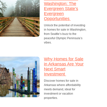
Washington: The
Evergreen State’s
Evergreen
Opportunities
Unlock the potential of investing
in homes for sale in Washington,
from Seattle’s buzz to the
peaceful Olympic Peninsula’s
vibes.
Why Homes for Sale
in Arkansas Are Your
Next Smart
Investment
Discover homes for sale in
Arkansas where affordability
meets demand, ideal for
investment or vacation
properties.