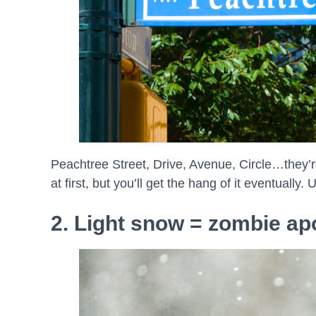
Peachtree Street, Drive, Avenue, Circle…they’re
at first, but you’ll get the hang of it eventually.
2. Light snow = zombie a