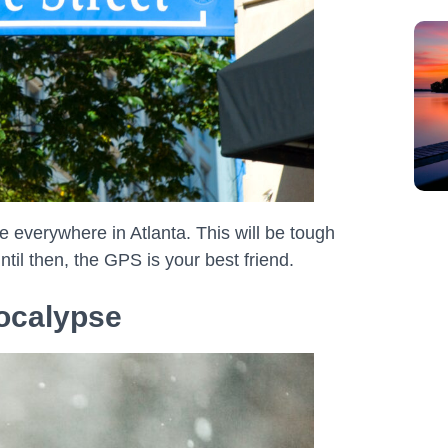
 everywhere in Atlanta. This will be tough
 Until then, the GPS is your best friend.
pocalypse