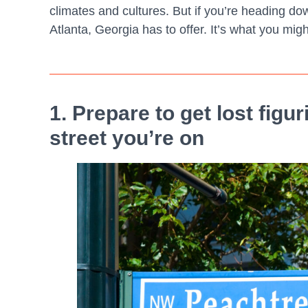
climates and cultures. But if you’re heading do
Atlanta, Georgia has to offer. It’s what you migh
1. Prepare to get lost fig
street you’re on