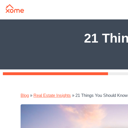
21 Thi
Blog
»
Real Estate Insights
»
21 Things You Should Know 