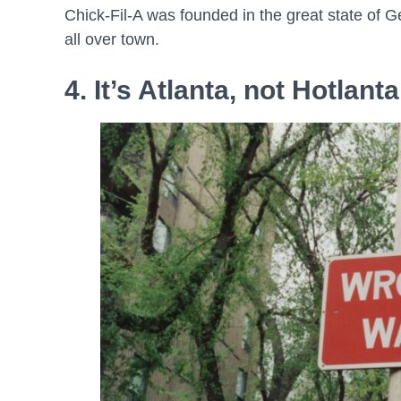
Chick-Fil-A was founded in the great state of Geo
all over town.
4. It’s Atlanta, not Hotlanta