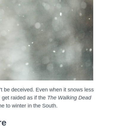
n’t be deceived. Even when it snows less
 get raided as if the
The Walking Dead
e to winter in the South.
re