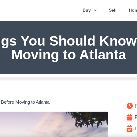
Buy
Sell
Hom
ngs You Should Know
Moving to Atlanta
Before Moving to Atlanta